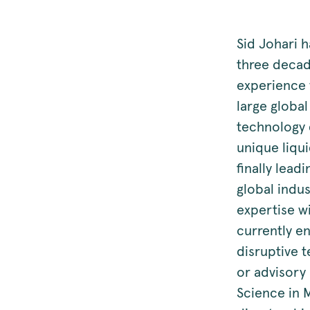
Sid Johari 
three deca
experience w
large globa
technology 
unique liqu
finally lead
global indus
expertise wi
currently e
disruptive 
or advisory
Science in 