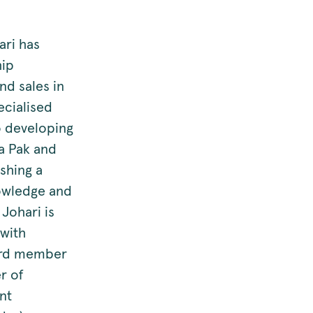
ari has
hip
nd sales in
ecialised
o developing
ra Pak and
ishing a
nowledge and
 Johari is
with
oard member
r of
nt