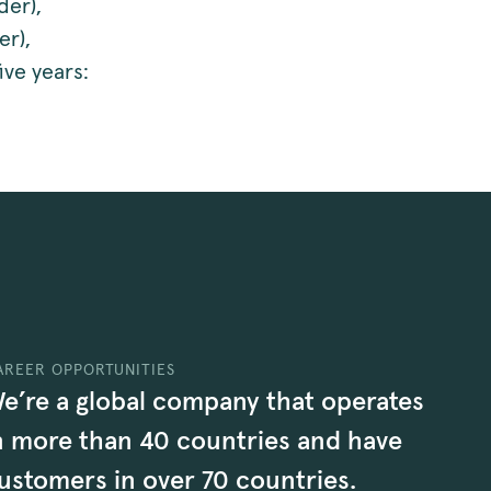
der),
er),
ive years:
AREER OPPORTUNITIES
e’re a global company that operates
n more than 40 countries and have
ustomers in over 70 countries.