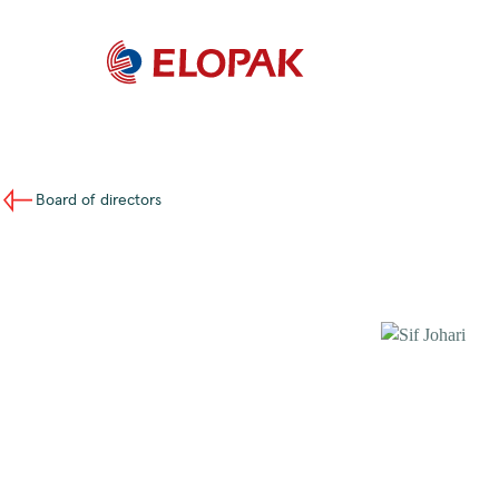
Board of directors