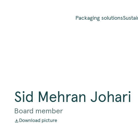
Packaging solutions
Sustai
Sid Mehran Johari
Board member
Download picture