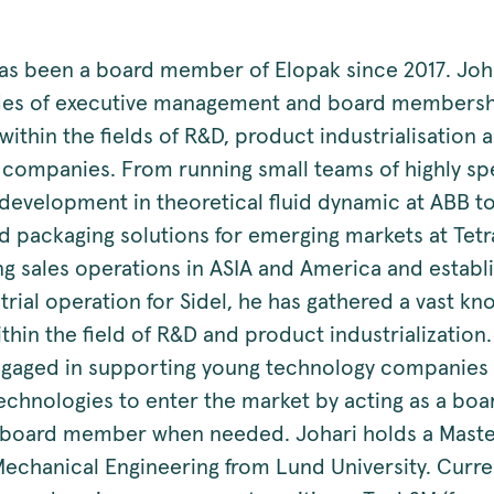
has been a board member of Elopak since 2017. Joh
des of executive management and board members
ithin the fields of R&D, product industrialisation a
l companies. From running small teams of highly sp
development in theoretical fluid dynamic at ABB t
id packaging solutions for emerging markets at Tet
ing sales operations in ASIA and America and establ
trial operation for Sidel, he has gathered a vast k
thin the field of R&D and product industrialization.
ngaged in supporting young technology companies 
technologies to enter the market by acting as a b
 board member when needed. Johari holds a Maste
Mechanical Engineering from Lund University. Curre