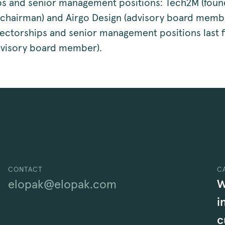
ps and senior management positions: Tech2M (foun
(chairman) and Airgo Design (advisory board memb
rectorships and senior management positions last f
dvisory board member).
CONTACT
C
W
elopak@elopak.com
i
c