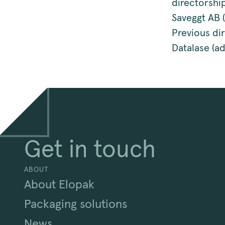
directorshi
Saveggt AB 
Previous di
Datalase (a
Get in touch
ABOUT
About Elopak
Packaging solutions
News