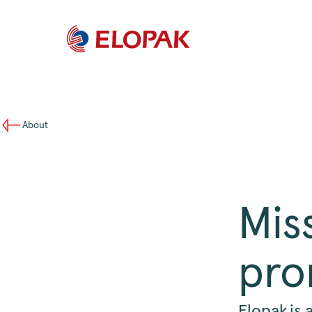
About
Mis
pro
Elopak is 