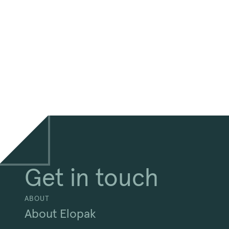
Get in touch
ABOUT
About Elopak