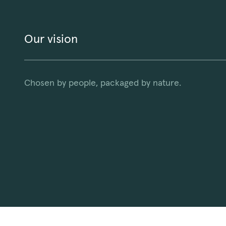
Our vision
Chosen by people, packaged by nature.