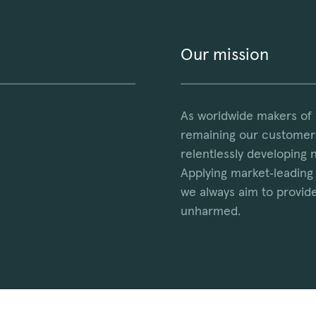
Our mission
As worldwide makers of
remaining our customers
relentlessly developing 
Applying market‑leading 
we always aim to provide
unharmed.