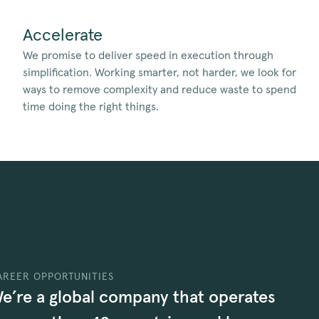
Accelerate
We promise to deliver speed in execution through
simplification. Working smarter, not harder, we look for
ways to remove complexity and reduce waste to spend
time doing the right things.
AREER OPPORTUNITIES
e’re a global company that operates