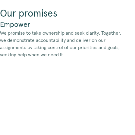
Our promises
Empower
We promise to take ownership and seek clarity. Together,
we demonstrate accountability and deliver on our
assignments by taking control of our priorities and goals,
seeking help when we need it.