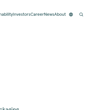
nability
Investors
Career
News
About
ackaging