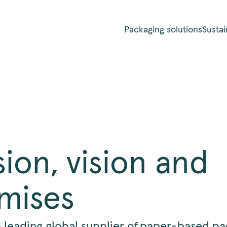
Packaging solutions
Sustai
sion, vision and
mises
a leading global supplier of paper-based p