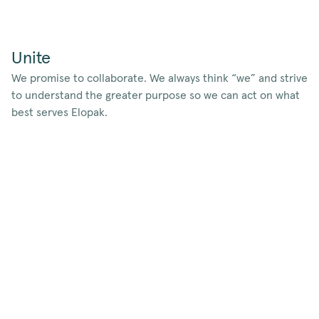
Unite
We promise to collaborate. We always think “we” and strive
to understand the greater purpose so we can act on what
best serves Elopak.