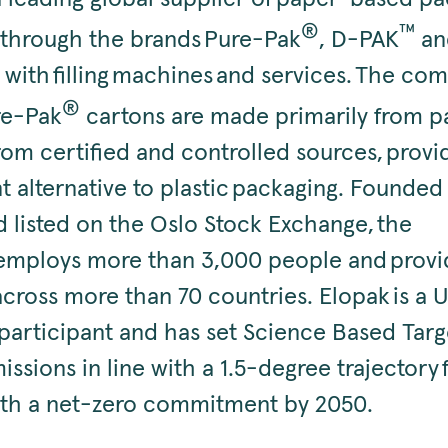
®
™
, through the brands Pure-Pak
, D-PAK
an
 with filling machines and services. The co
®
re-Pak
cartons are made primarily from 
om certified and controlled sources, provid
t alternative to plastic packaging. Founded
d listed on the Oslo Stock Exchange, the
mploys more than 3,000 people and provid
across more than 70 countries. Elopak is a 
articipant and has set Science Based Targ
ssions in line with a 1.5-degree trajectory
with a net-zero commitment by 2050.