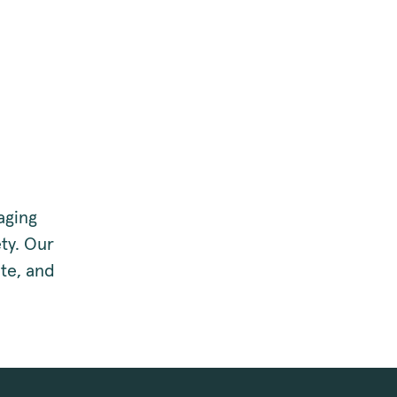
aging
ty. Our
te, and