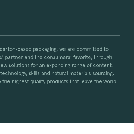
 carton‑based packaging, we are committed to
’ partner and the consumers’ favorite, through
new solutions for an expanding range of content.
technology, skills and natural materials sourcing,
 the highest quality products that leave the world