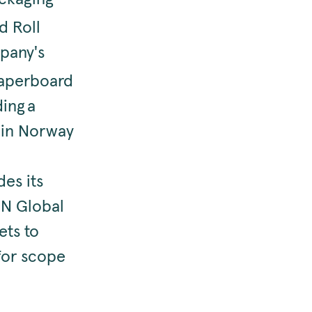
d Roll
mpany's
paperboard
ing a
 in Norway
es its
UN Global
ets to
 for scope