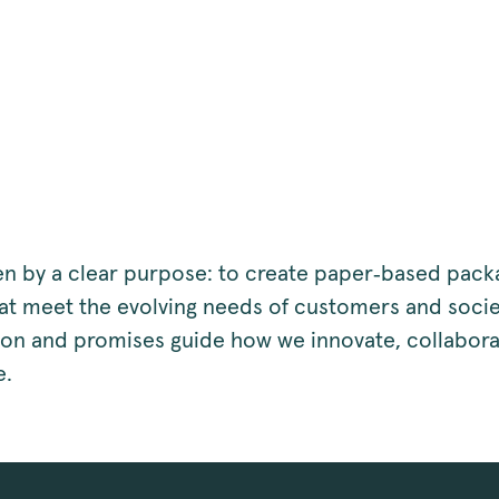
en by a clear purpose: to create paper‑based pack
hat meet the evolving needs of customers and socie
sion and promises guide how we innovate, collabora
e.