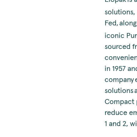
solutions
Fed, along
iconic Pu
sourced fr
convenien
in 1957 an
company e
solutions 
Compact p
reduce emi
1 and 2, 