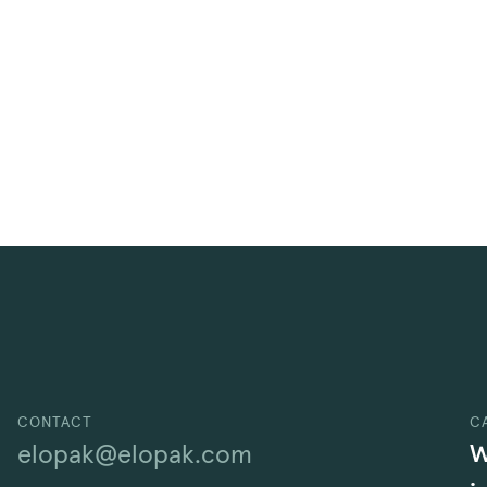
CONTACT
C
W
elopak@elopak.com