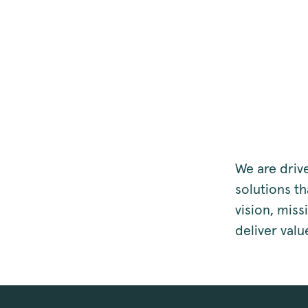
We are driv
solutions t
vision, mis
deliver valu