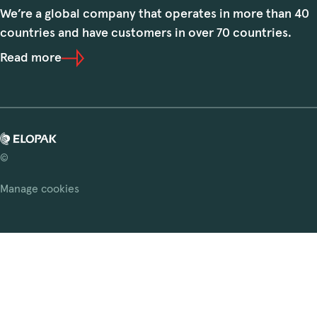
We’re a global company that operates in more than 40
countries and have customers in over 70 countries.
Read more
©
Manage cookies