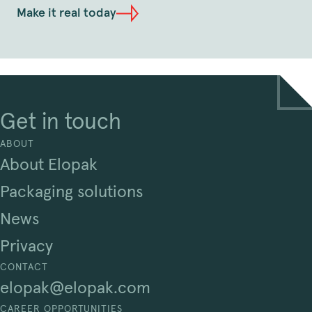
Make it real today
Get in touch
ABOUT
About Elopak
Packaging solutions
News
Privacy
CONTACT
elopak@elopak.com
CAREER OPPORTUNITIES