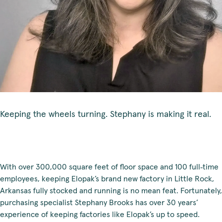
Keeping the wheels turning. Stephany is making it real.
With over 300,000 square feet of floor space and 100 full‑time
employees, keeping Elopak’s brand new factory in Little Rock,
Arkansas fully stocked and running is no mean feat. Fortunately,
purchasing specialist Stephany Brooks has over 30 years’
experience of keeping factories like Elopak’s up to speed.