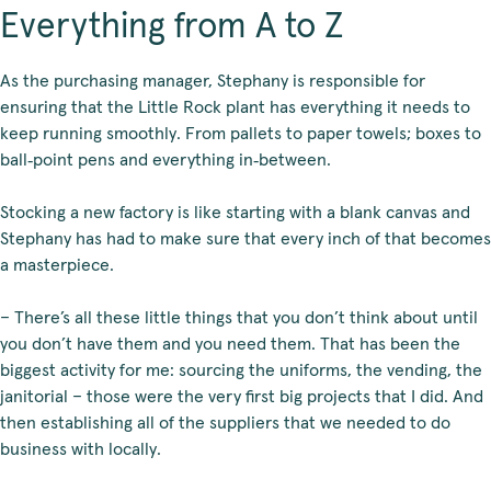
Everything from A to Z
As the purchasing manager, Stephany is responsible for
ensuring that the Little Rock plant has everything it needs to
keep running smoothly. From pallets to paper towels; boxes to
ball‑point pens and everything in‑between.
Stocking a new factory is like starting with a blank canvas and
Stephany has had to make sure that every inch of that becomes
a masterpiece.
– There’s all these little things that you don’t think about until
you don’t have them and you need them. That has been the
biggest activity for me: sourcing the uniforms, the vending, the
janitorial – those were the very first big projects that I did. And
then establishing all of the suppliers that we needed to do
business with locally.