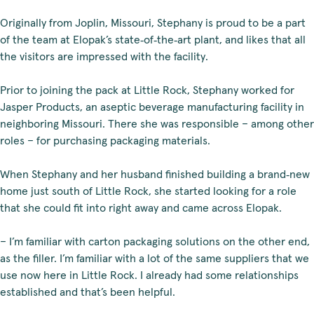
Originally from Joplin, Missouri, Stephany is proud to be a part
of the team at Elopak’s state‑of‑the‑art plant, and likes that all
the visitors are impressed with the facility.
Prior to joining the pack at Little Rock, Stephany worked for
Jasper Products, an aseptic beverage manufacturing facility in
neighboring Missouri. There she was responsible – among other
roles – for purchasing packaging materials.
When Stephany and her husband finished building a brand‑new
home just south of Little Rock, she started looking for a role
that she could fit into right away and came across Elopak.
– I’m familiar with carton packaging solutions on the other end,
as the filler. I’m familiar with a lot of the same suppliers that we
use now here in Little Rock. I already had some relationships
established and that’s been helpful.