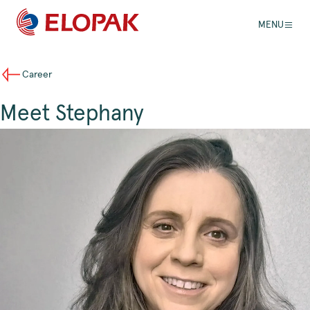
MENU
Career
Meet Stephany