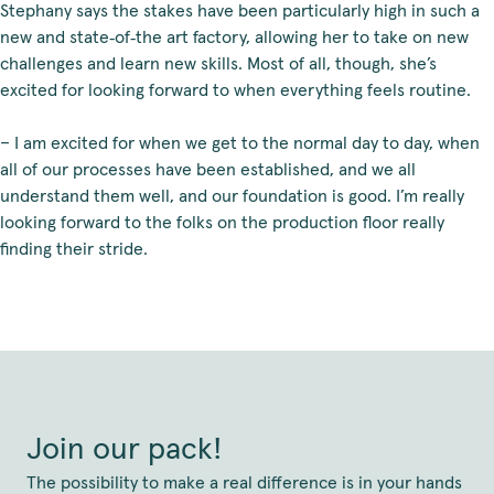
Stephany says the stakes have been particularly high in such a
new and state‑of‑the art factory, allowing her to take on new
challenges and learn new skills. Most of all, though, she’s
excited for looking forward to when everything feels routine.
– I am excited for when we get to the normal day to day, when
all of our processes have been established, and we all
understand them well, and our foundation is good. I’m really
looking forward to the folks on the production floor really
finding their stride.
Join our pack!
The possibility to make a real difference is in your hands