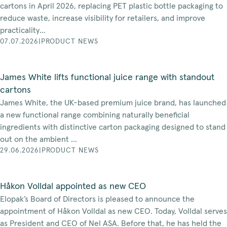
cartons in April 2026, replacing PET plastic bottle packaging to
reduce waste, increase visibility for retailers, and improve
practicality...
07.07.2026
|
PRODUCT NEWS
James White lifts functional juice range with standout
cartons
James White, the UK-based premium juice brand, has launched
a new functional range combining naturally beneficial
ingredients with distinctive carton packaging designed to stand
out on the ambient ...
29.06.2026
|
PRODUCT NEWS
Håkon Volldal appointed as new CEO
Elopak’s Board of Directors is pleased to announce the
appointment of Håkon Volldal as new CEO. Today, Volldal serves
as President and CEO of Nel ASA. Before that, he has held the