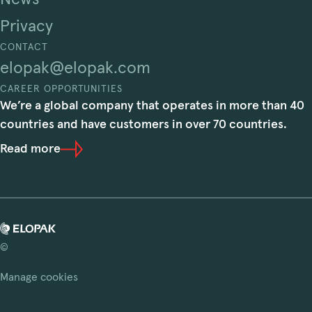
Privacy
CONTACT
elopak@elopak.com
CAREER OPPORTUNITIES
We’re a global company that operates in more than 40
countries and have customers in over 70 countries.
Read more
©
Manage cookies