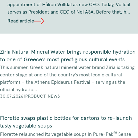
appointment of Håkon Volldal as new CEO. Today, Volldal
serves as President and CEO of Nel ASA. Before that, he
has held the position as CEO of Q-Free and several
Read article
senior leadership roles at TOMRA, including as position
as Executive Vice President and Head of TOMRA
Collection Solutions. Volldal holds a Master of Science in
Industrial Engineering and Technology from the
Ziria Natural Mineral Water brings responsible hydration
Norwegian University of Science and Technology. The
to one of Greece’s most prestigious cultural events
effective date of his appointment will be agreed in due
This summer, Greek natural mineral water brand Ziria is taking
course, and no later than the beginning of January,
center stage at one of the country’s most iconic cultural
2027.
platforms – the Athens Epidaurus Festival – serving as the
official hydratio...
30.07.2026
|
PRODUCT NEWS
Florette swaps plastic bottles for cartons to re-launch
tasty vegetable soups
®
Florette relaunched its vegetable soups in Pure-Pak
Sense