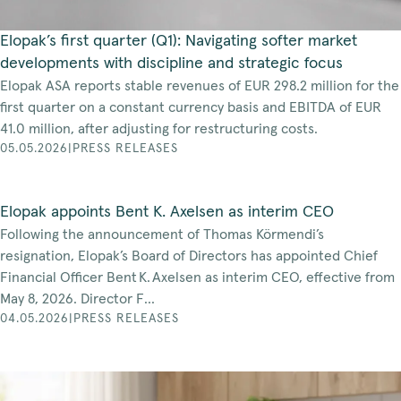
Elopak’s first quarter (Q1): Navigating softer market
developments with discipline and strategic focus
Elopak ASA reports stable revenues of EUR 298.2 million for the
first quarter on a constant currency basis and EBITDA of EUR
41.0 million, after adjusting for restructuring costs.
05.05.2026
|
PRESS RELEASES
Elopak appoints Bent K. Axelsen as interim CEO
Following the announcement of Thomas Körmendi’s
resignation, Elopak’s Board of Directors has appointed Chief
Financial Officer Bent K. Axelsen as interim CEO, effective from
May 8, 2026. Director F...
04.05.2026
|
PRESS RELEASES