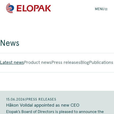
MENU
News
Latest news
Product news
Press releases
Blog
Publications
15.06.2026
|
PRESS RELEASES
Håkon Volldal appointed as new CEO
Elopak’s Board of Directors is pleased to announce the