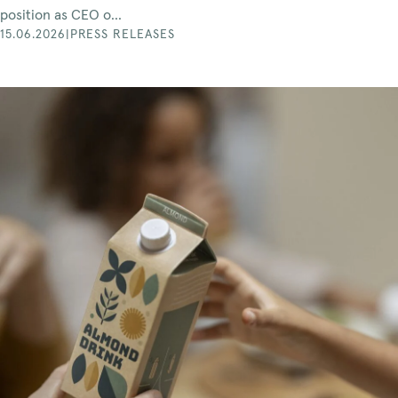
position as CEO o...
15.06.2026
|
PRESS RELEASES