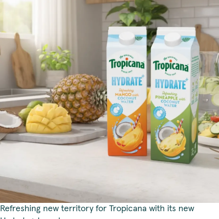
Refreshing new territory for Tropicana with its new