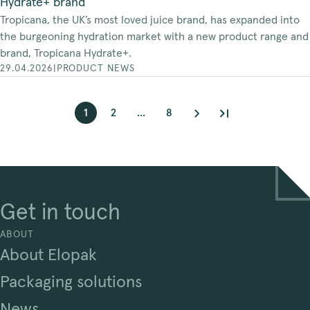
Hydrate+ brand
Tropicana, the UK’s most loved juice brand, has expanded into
the burgeoning hydration market with a new product range and
brand, Tropicana Hydrate+.
29.04.2026
|
PRODUCT NEWS
1
2
...
8
Get in touch
ABOUT
About Elopak
Packaging solutions
News