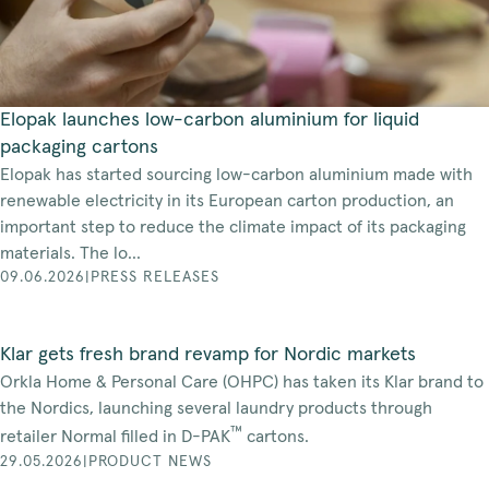
Elopak launches low-carbon aluminium for liquid
packaging cartons
Elopak has started sourcing low-carbon aluminium made with
renewable electricity in its European carton production, an
important step to reduce the climate impact of its packaging
materials. The lo...
09.06.2026
|
PRESS RELEASES
Klar gets fresh brand revamp for Nordic markets
Orkla Home & Personal Care (OHPC) has taken its Klar brand to
the Nordics, launching several laundry products through
™
retailer Normal filled in D-PAK
cartons.
29.05.2026
|
PRODUCT NEWS