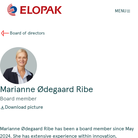
MENU
Board of directors
Marianne Ødegaard Ribe
Board member
Download picture
Marianne Ødegaard Ribe has been a board member since May
2024. She has extensive experience within innovation,