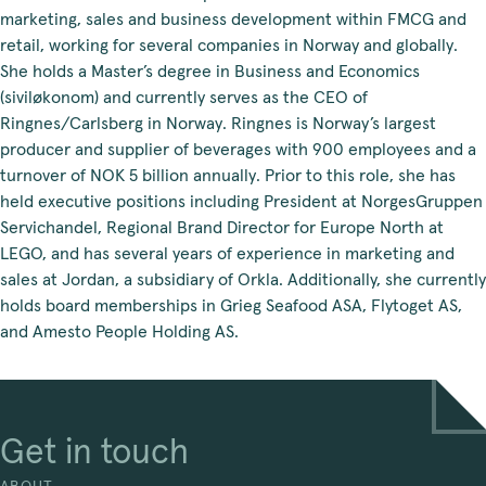
marketing, sales and business development within FMCG and
retail, working for several companies in Norway and globally.
She holds a Master’s degree in Business and Economics
(siviløkonom) and currently serves as the CEO of
Ringnes/Carlsberg in Norway. Ringnes is Norway’s largest
producer and supplier of beverages with 900 employees and a
turnover of NOK 5 billion annually. Prior to this role, she has
held executive positions including President at NorgesGruppen
Servichandel, Regional Brand Director for Europe North at
LEGO, and has several years of experience in marketing and
sales at Jordan, a subsidiary of Orkla. Additionally, she currently
holds board memberships in Grieg Seafood ASA, Flytoget AS,
and Amesto People Holding AS.
Get in touch