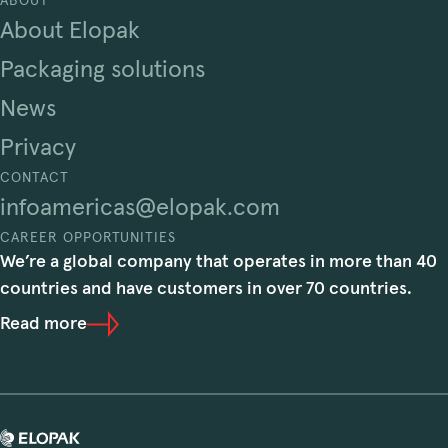
ABOUT
About Elopak
Packaging solutions
News
Privacy
CONTACT
infoamericas@elopak.com
CAREER OPPORTUNITIES
We’re a global company that operates in more than 40
countries and have customers in over 70 countries.
Read more