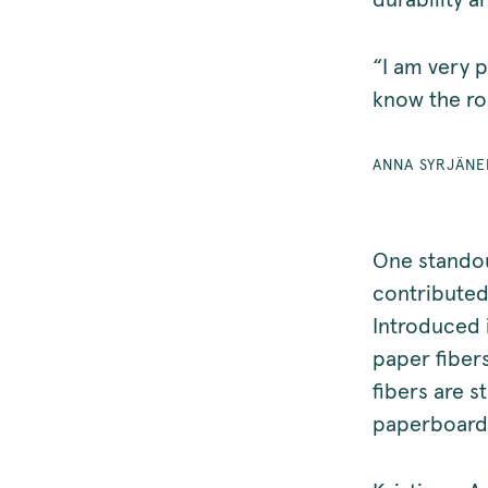
durability a
“I am very p
know the ro
ANNA SYRJÄN
One standou
contributed
Introduced 
paper fiber
fibers are 
paperboard.