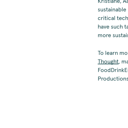
Kristiane, A
sustainable
critical te
have such ta
more sustain
To learn mo
Thought
, m
FoodDrinkE
Productions