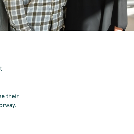
t
e their
orway,