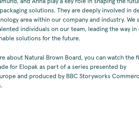
amund, and Anna play a key role in shaping the futu
 packaging solutions. They are deeply involved in d
chnology area within our company and industry. We 
lented individuals on our team, leading the way in 
able solutions for the future.
re about Natural Brown Board, you can watch the 
ade for Elopak as part of a series presented by
urope and produced by BBC Storyworks Commerc
.