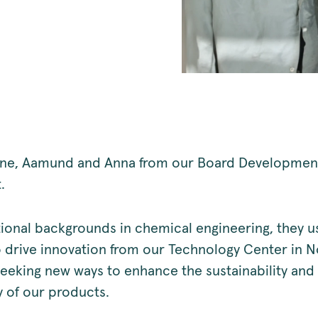
iane, Aamund and Anna from our Board Developmen
t.
ional backgrounds in chemical engineering, they us
o drive innovation from our Technology Center in N
seeking new ways to enhance the sustainability and
y of our products.