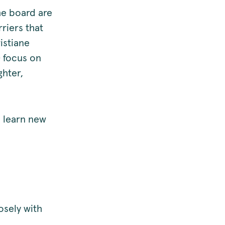
he board are
riers that
istiane
 focus on
ghter,
.
o learn new
osely with