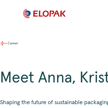
Career
Meet Anna, Kri
Shaping the future of sustainable packagin