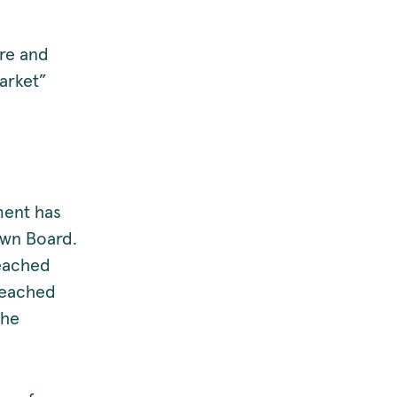
ore and
market”
ment has
own Board.
leached
leached
the
.