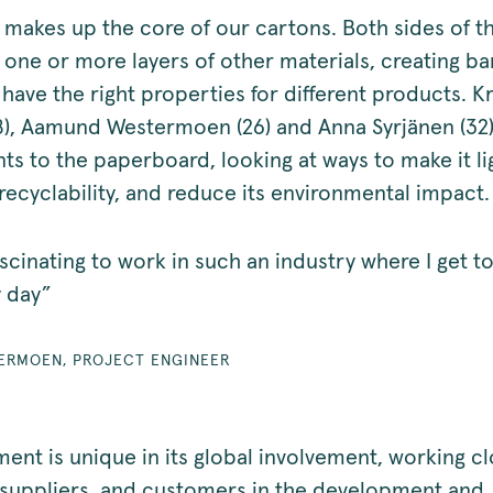
makes up the core of our cartons. Both sides of t
one or more layers of other materials, creating bar
have the right properties for different products. Kr
8), Aamund Westermoen (26) and Anna Syrjänen (32)
s to the paperboard, looking at ways to make it li
recyclability, and reduce its environmental impact
 fascinating to work in such an industry where I get t
y day”
ERMOEN, PROJECT ENGINEER
ent is unique in its global involvement, working cl
 suppliers, and customers in the development and