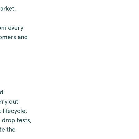
market.
rom every
stomers and
nd
rry out
lifecycle,
, drop tests,
te the