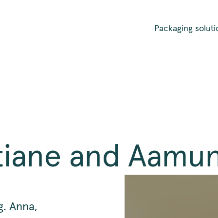
Packaging soluti
stiane and Aamu
g. Anna,