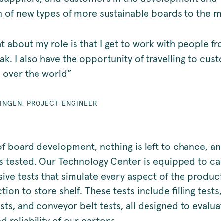
n of new types of more sustainable boards to the 
t about my role is that I get to work with people f
ak. I also have the opportunity of travelling to cu
l over the world”
LINGEN, PROJECT ENGINEER
 of board development, nothing is left to chance, a
is tested. Our Technology Center is equipped to ca
ve tests that simulate every aspect of the product 
ion to store shelf. These tests include filling tests
sts, and conveyor belt tests, all designed to evalua