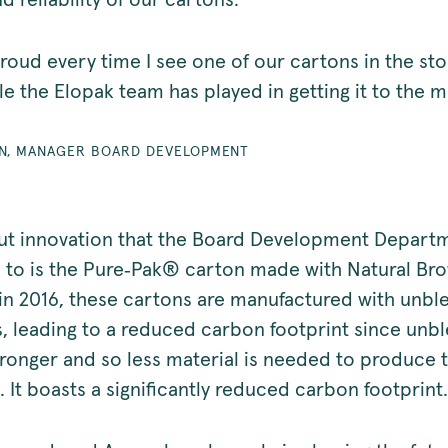
nd reliability of our cartons.
roud every time I see one of our cartons in the st
le the Elopak team has played in getting it to the 
EN, MANAGER BOARD DEVELOPMENT
t innovation that the Board Development Depart
 to is the Pure‑Pak® carton made with Natural Br
in 2016, these cartons are manufactured with unb
s, leading to a reduced carbon footprint since unb
stronger and so less material is needed to produce 
 It boasts a significantly reduced carbon footprint