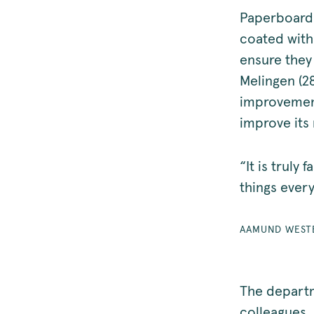
Paperboard 
coated with 
ensure they 
Melingen (2
improvement
improve its 
“It is truly
things ever
AAMUND WEST
The departm
colleagues,