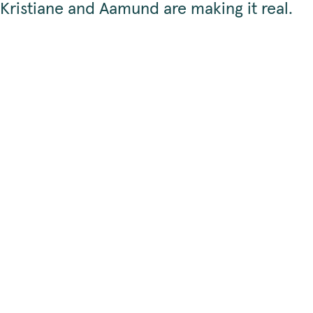
Kristiane and Aamund are making it real.