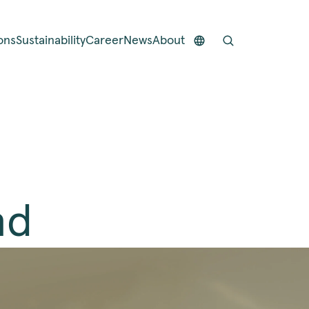
ons
Sustainability
Career
News
About
nd