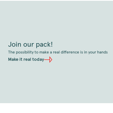
Join our pack!
The possibility to make a real difference is in your hands
Make it real today