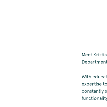
Meet Krist
Departmen
With educat
expertise t
constantly 
functionalit