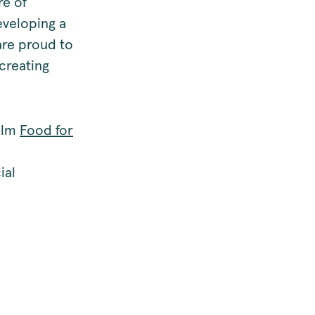
re of
eveloping a
are proud to
creating
film
Food for
ial