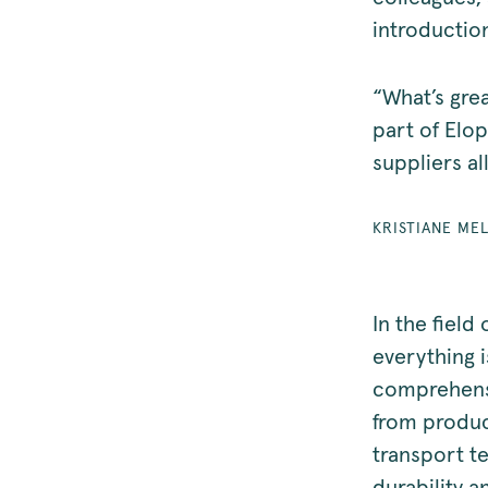
introductio
“What’s grea
part of Elop
suppliers al
KRISTIANE ME
In the field
everything 
comprehensi
from product
transport te