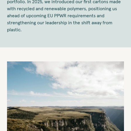
portfolio. In 2025, we introduced our first cartons made
with recycled and renewable polymers, positioning us
ahead of upcoming EU PPWR requirements and
strengthening our leadership in the shift away from
plastic.