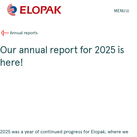
MENU
Annual reports
Our annual report for 2025 is
here!
2025 was a year of continued progress for Elopak, where we