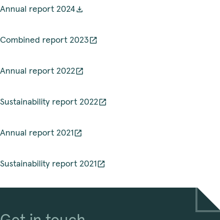
Annual report 2024
Combined report 2023
Annual report 2022
Sustainability report 2022
Annual report 2021
Sustainability report 2021