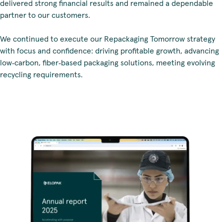
delivered strong financial results and remained a dependable
partner to our customers.
We continued to execute our Repackaging Tomorrow strategy
with focus and confidence: driving profitable growth, advancing
low‑carbon, fiber‑based packaging solutions, meeting evolving
recycling requirements.