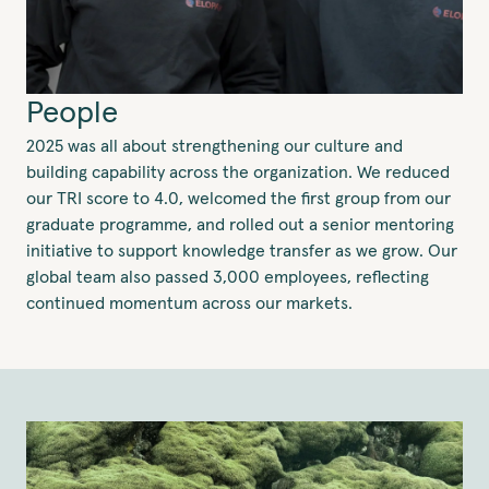
People
2025 was all about strengthening our culture and
building capability across the organization. We reduced
our TRI score to 4.0, welcomed the first group from our
graduate programme, and rolled out a senior mentoring
initiative to support knowledge transfer as we grow. Our
global team also passed 3,000 employees, reflecting
continued momentum across our markets.