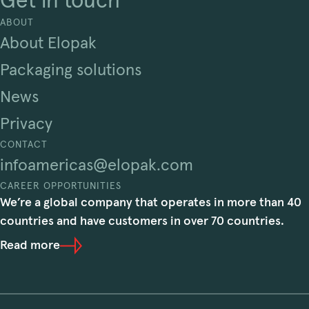
Get in touch
ABOUT
About Elopak
Packaging solutions
News
Privacy
CONTACT
infoamericas@elopak.com
CAREER OPPORTUNITIES
We’re a global company that operates in more than 40
countries and have customers in over 70 countries.
Read more