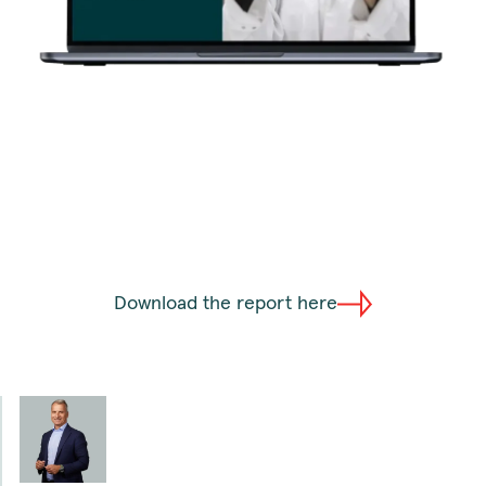
Download the report here