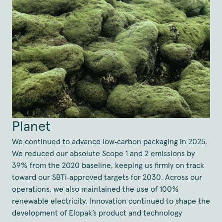
Planet
We continued to advance low‑carbon packaging in 2025.
We reduced our absolute Scope 1 and 2 emissions by
39% from the 2020 baseline, keeping us firmly on track
toward our SBTi‑approved targets for 2030. Across our
operations, we also maintained the use of 100%
renewable electricity. Innovation continued to shape the
development of Elopak’s product and technology