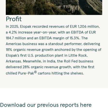
Profit
In 2025, Elopak recorded revenues of EUR 1,206 million,
a 4.2% increase year-on-year, with an EBITDA of EUR
184.7 million and an EBITDA margin of 15.3%. The
Americas business was a standout performer, delivering
18% organic revenue growth anchored by the opening of
Elopak’s first U.S. production plant in Little Rock,
Arkansas. Meanwhile, in India, the Roll Fed business
delivered 28% organic revenue growth, with the first
®
chilled Pure-Pak
cartons hitting the shelves.
Download our previous reports here