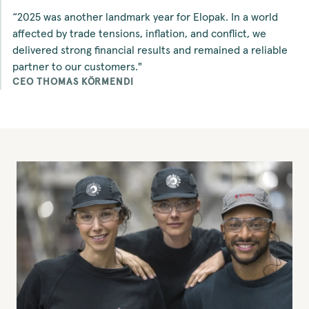
“2025 was another landmark year for Elopak. In a world
affected by trade tensions, inflation, and conflict, we
delivered strong financial results and remained a reliable
partner to our customers."
CEO THOMAS KÖRMENDI