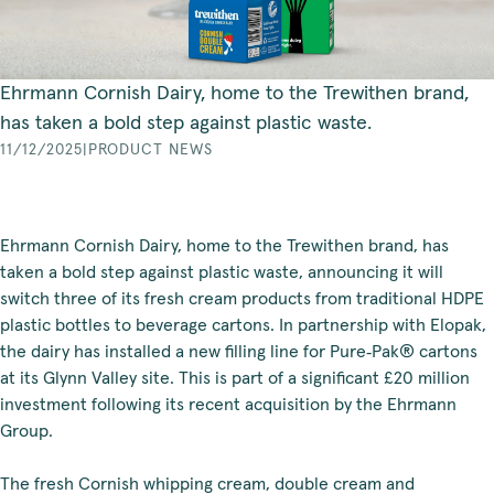
Ehrmann Cornish Dairy, home to the Trewithen brand,
has taken a bold step against plastic waste.
11/12/2025
|
PRODUCT NEWS
Ehrmann Cornish Dairy, home to the Trewithen brand, has
taken a bold step against plastic waste, announcing it will
switch three of its fresh cream products from traditional HDPE
plastic bottles to beverage cartons. In partnership with Elopak,
the dairy has installed a new filling line for Pure‑Pak® cartons
at its Glynn Valley site. This is part of a significant £20 million
investment following its recent acquisition by the Ehrmann
Group.
The fresh Cornish whipping cream, double cream and