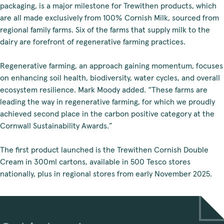
packaging, is a major milestone for Trewithen products, which
are all made exclusively from 100% Cornish Milk, sourced from
regional family farms. Six of the farms that supply milk to the
dairy are forefront of regenerative farming practices.
Regenerative farming, an approach gaining momentum, focuses
on enhancing soil health, biodiversity, water cycles, and overall
ecosystem resilience. Mark Moody added. “These farms are
leading the way in regenerative farming, for which we proudly
achieved second place in the carbon positive category at the
Cornwall Sustainability Awards.”
The first product launched is the Trewithen Cornish Double
Cream in 300ml cartons, available in 500 Tesco stores
nationally, plus in regional stores from early November 2025.