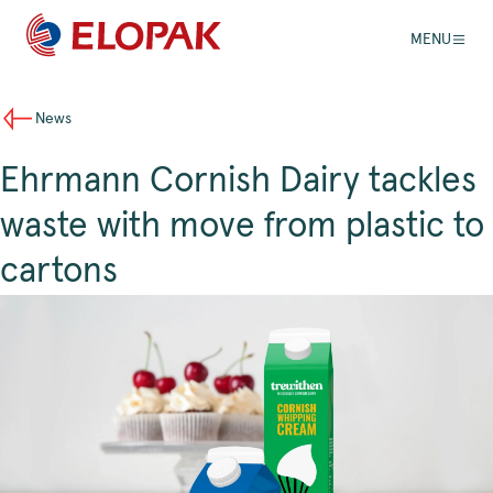
MENU
News
Ehrmann Cornish Dairy tackles
waste with move from plastic to
cartons