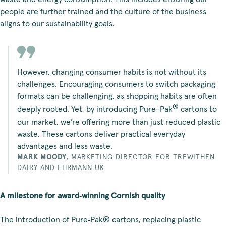
people are further trained and the culture of the business
aligns to our sustainability goals.
However, changing consumer habits is not without its
challenges. Encouraging consumers to switch packaging
formats can be challenging, as shopping habits are often
®
deeply rooted. Yet, by introducing Pure-Pak
cartons to
our market, we’re offering more than just reduced plastic
waste. These cartons deliver practical everyday
advantages and less waste.
MARK MOODY
,
MARKETING DIRECTOR FOR TREWITHEN
DAIRY AND EHRMANN UK
A milestone for award‑winning Cornish quality
The introduction of Pure‑Pak® cartons, replacing plastic