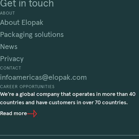
Get in touch
ABOUT
About Elopak
Packaging solutions
News
Privacy
CONTACT
infoamericas@elopak.com
CAREER OPPORTUNITIES
We’re a global company that operates in more than 40
countries and have customers in over 70 countries.
Read more