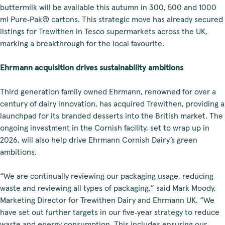
buttermilk will be available this autumn in 300, 500 and 1000
ml Pure‑Pak® cartons. This strategic move has already secured
listings for Trewithen in Tesco supermarkets across the UK,
marking a breakthrough for the local favourite.
Ehrmann acquisition drives sustainability ambitions
Third generation family owned Ehrmann, renowned for over a
century of dairy innovation, has acquired Trewithen, providing a
launchpad for its branded desserts into the British market. The
ongoing investment in the Cornish facility, set to wrap up in
2026, will also help drive Ehrmann Cornish Dairy’s green
ambitions.
“We are continually reviewing our packaging usage, reducing
waste and reviewing all types of packaging,” said Mark Moody,
Marketing Director for Trewithen Dairy and Ehrmann UK. “We
have set out further targets in our five‑year strategy to reduce
waste and energy consumption. This includes ensuring our