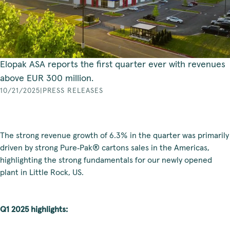
Elopak ASA reports the first quarter ever with revenues
above EUR 300 million.
10/21/2025
|
PRESS RELEASES
The strong revenue growth of 6.3% in the quarter was primarily
driven by strong Pure‑Pak® cartons sales in the Americas,
highlighting the strong fundamentals for our newly opened
plant in Little Rock, US.
Q1 2025 highlights: