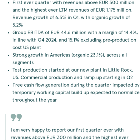
First ever quarter with revenues above EUR 300 million
and the highest ever LTM revenues of EUR 1,175 million.
Revenue growth of 6.3% in Q1, with organic growth of
5.2%
Group EBITDA of EUR 44.6 million with a margin of 14.4%,
in line with Q4 2024, and 15.1% excluding pre‑production
cost US plant
Strong growth in Americas (organic 23.1%), across all
segments
Test production started at our new plant in Little Rock,
US. Commercial production and ramp‑up starting in Q2
Free cash flow generation during the quarter impacted by
temporary working capital build up expected to normalize
throughout the year
I am very happy to report our first quarter ever with
revenues above EUR 300 million and the highest ever