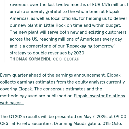
revenues over the last twelve months of EUR 1,175 million. I
am also sincerely grateful to the whole team at Elopak
Americas, as well as local officials, for helping us to deliver
our new plant in Little Rock on time and within budget.
The new plant will serve both new and existing customers
across the US, reaching millions of Americans every day,
and is a cornerstone of our ‘Repackaging tomorrow’
strategy to double revenues by 2030
THOMAS KÖRMENDI
,
CEO, ELOPAK
Every quarter ahead of the earnings announcement, Elopak
collects earnings estimates from the equity analysts currently
covering Elopak. The consensus estimates and the
methodology used are published on
Elopak Investor Relations
web pages.
The Q1 2025 results will be presented on May 7, 2025, at 09:00
CEST at Pareto Securities, Dronning Mauds gate 3, 0115 Oslo.