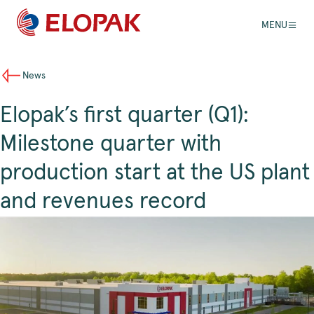
MENU
News
Elopak’s first quarter (Q1):
Milestone quarter with
production start at the US plant
and revenues record