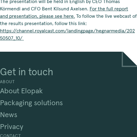
The presentation will be held in English by CEO Thomas
Körmendi and CFO Bent Kilsund Axelsen.
For the full report
and presentation, please see here.
To follow the live webcast of
the results presentation, follow this link:
https://channel.royalcast.com/landingpage/hegnarmedia/202
50507_10/
Get in touch
ABOUT
About Elopak
Packaging solutions
News
Privacy
CONTACT