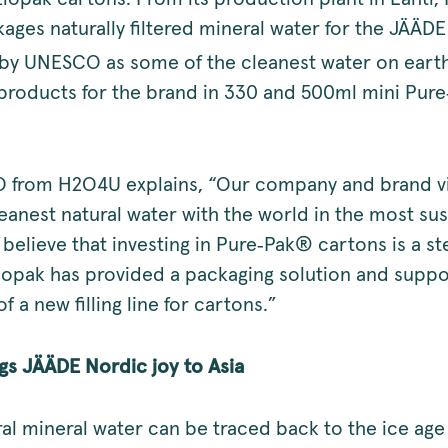
ges naturally filtered mineral water for the JÄÄDE
by UNESCO as some of the cleanest water on eart
products for the brand in 330 and 500ml mini Pur
O from H2O4U explains, “Our company and brand vis
eanest natural water with the world in the most su
elieve that investing in Pure‑Pak® cartons is a ste
Elopak has provided a packaging solution and supp
of a new filling line for cartons.”
s JÄÄDE Nordic joy to Asia
al mineral water can be traced back to the ice age