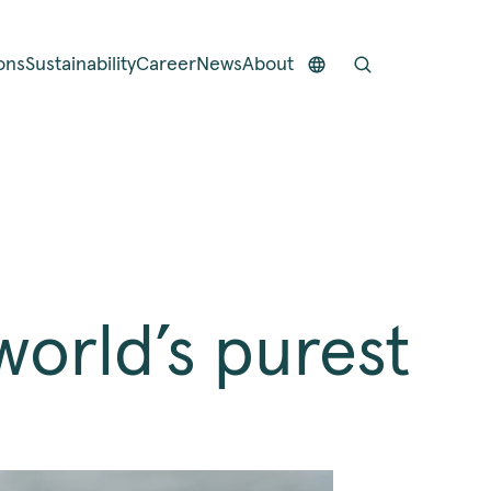
ons
Sustainability
Career
News
About
orld’s purest