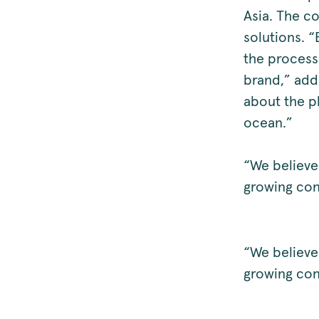
Asia. The co
solutions. “
the process
brand,” add
about the pl
ocean.”
“We believe
growing con
“We believe
growing con