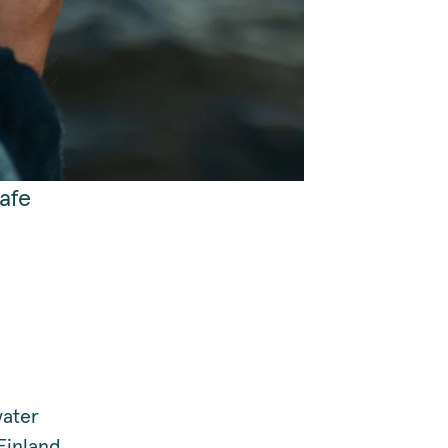
afe
water
Finland,