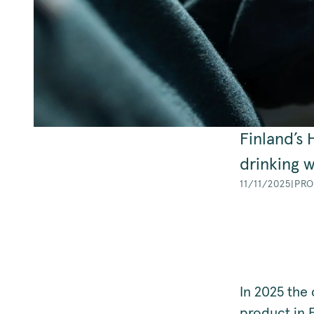
Finland’s
drinking w
11/11/2025
|
PRO
In 2025 the 
product in E