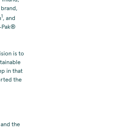
 brand,
1
h
, and
e‑Pak®
ion is to
stainable
p in that
orted the
 and the