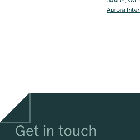
JÄÄDE, Wate
Aurora Inte
Get in touch