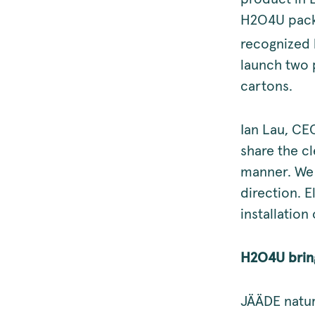
H2O4U packa
recognized 
launch two 
cartons.
Ian Lau, CE
share the cl
manner. We b
direction. 
installation 
H2O4U bring
JÄÄDE natur