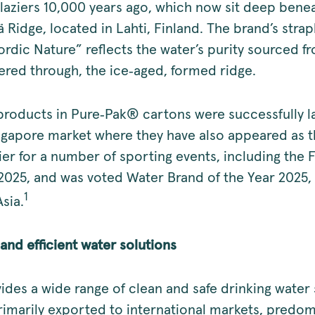
glaziers 10,000 years ago, which now sit deep bene
 Ridge, located in Lahti, Finland. The brand’s strap
ordic Nature” reflects the water’s purity sourced f
ltered through, the ice‑aged, formed ridge.
roducts in Pure‑Pak® cartons were successfully 
ngapore market where they have also appeared as th
er for a number of sporting events, including the 
2025, and was voted Water Brand of the Year 2025,
1
sia.
and efficient water solutions
des a wide range of clean and safe drinking water 
rimarily exported to international markets, predom