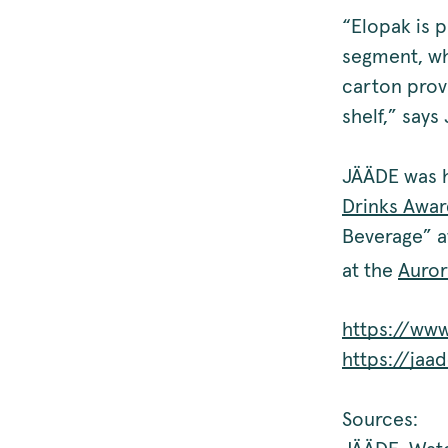
“Elopak is 
segment, wh
carton provi
shelf,” says
JÄÄDE was h
Drinks Awar
Beverage” a
at the
Auror
https://www
https://jaa
Sources: