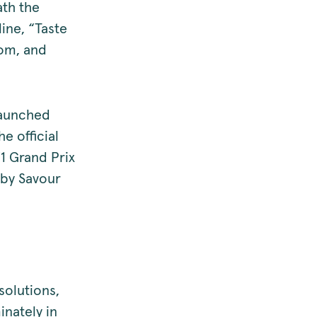
ath the
line, “Taste
rom, and
launched
e official
F1 Grand Prix
 by Savour
solutions,
inately in