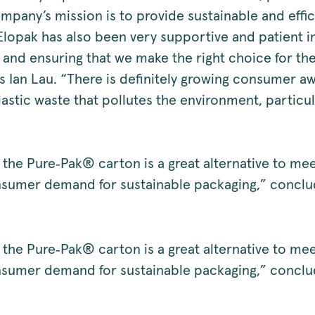
mpany’s mission is to provide sustainable and effi
Elopak has also been very supportive and patient i
 and ensuring that we make the right choice for t
s Ian Lau. “There is definitely growing consumer a
astic waste that pollutes the environment, particul
 the Pure‑Pak® carton is a great alternative to mee
sumer demand for sustainable packaging,” conclud
 the Pure‑Pak® carton is a great alternative to mee
sumer demand for sustainable packaging,” conclud