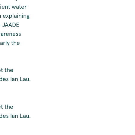
cient water
n explaining
he JÄÄDE
wareness
arly the
t the
es Ian Lau.
t the
es Ian Lau.