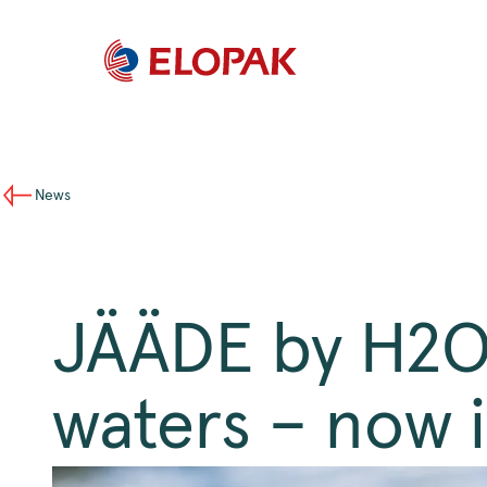
News
JÄÄDE by H2O4
waters – now 