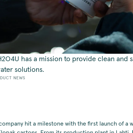
 H2O4U has a mission to provide clean and s
ater solutions.
DUCT NEWS
company hit a milestone with the first launch of a 
lopak cartons. From its production plant in Lahti, 