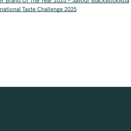
r Brand Of The Year 2025 – Savour BlackBookAsia
rnational Taste Challenge 2025