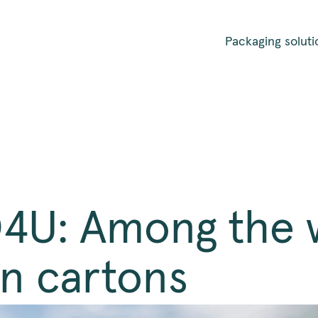
Packaging soluti
U: Among the w
in cartons