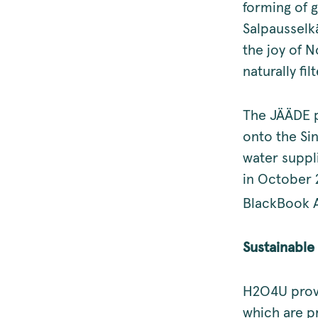
forming of 
Salpausselkä
the joy of N
naturally fi
The JÄÄDE p
onto the Si
water suppli
in October 
BlackBook A
Sustainable 
H2O4U provi
which are p