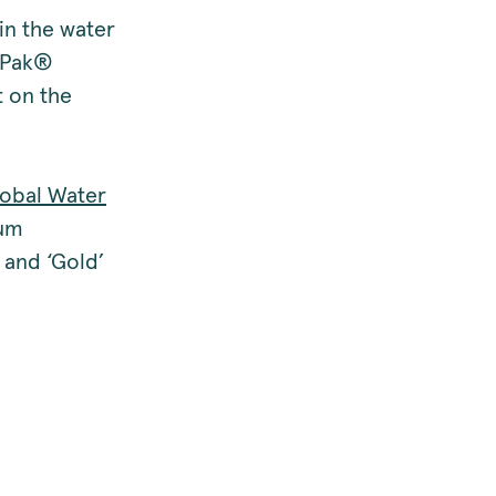
in the water
e‑Pak®
t on the
obal Water
ium
and ‘Gold’