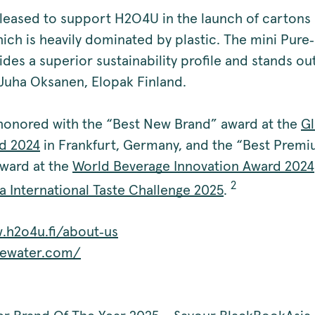
pleased to support H2O4U in the launch of cartons 
ich is heavily dominated by plastic. The mini Pur
des a superior sustainability profile and stands ou
 Juha Oksanen, Elopak Finland.
onored with the “Best New Brand” award at the
Gl
d 2024
in Frankfurt, Germany, and the “Best Prem
ward at the
World Beverage Innovation Award 2024
2
a International Taste Challenge 2025
.
.h2o4u.fi/about‑us
dewater.com/