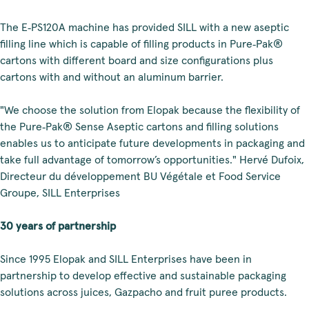
The E‑PS120A machine has provided SILL with a new aseptic
filling line which is capable of filling products in Pure‑Pak®
cartons with different board and size configurations plus
cartons with and without an aluminum barrier.
"We choose the solution from Elopak because the flexibility of
the Pure‑Pak® Sense Aseptic cartons and filling solutions
enables us to anticipate future developments in packaging and
take full advantage of tomorrow’s opportunities." Hervé Dufoix,
Directeur du développement BU Végétale et Food Service
Groupe, SILL Enterprises
30 years of partnership
Since 1995 Elopak and SILL Enterprises have been in
partnership to develop effective and sustainable packaging
solutions across juices, Gazpacho and fruit puree products.