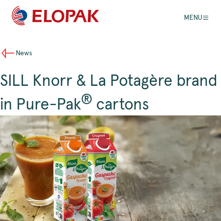
MENU
News
SILL Knorr & La Potagère brand
®
in Pure-Pak
cartons