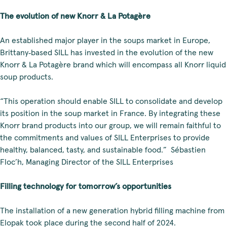
The evolution of new Knorr & La Potagère
An established major player in the soups market in Europe,
Brittany‑based SILL has invested in the evolution of the new
Knorr & La Potagère brand which will encompass all Knorr liquid
soup products.
“This operation should enable SILL to consolidate and develop
its position in the soup market in France. By integrating these
Knorr brand products into our group, we will remain faithful to
the commitments and values of SILL Enterprises to provide
healthy, balanced, tasty, and sustainable food.” Sébastien
Floc’h, Managing Director of the SILL Enterprises
Filling technology for tomorrow’s opportunities
The installation of a new generation hybrid filling machine from
Elopak took place during the second half of 2024.