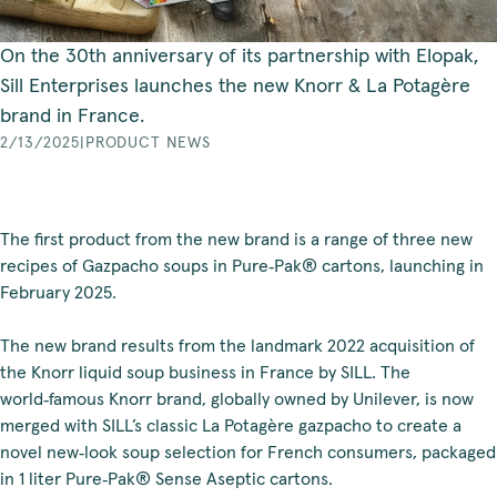
On the 30th anniversary of its partnership with Elopak,
Sill Enterprises launches the new Knorr & La Potagère
brand in France.
2/13/2025
|
PRODUCT NEWS
The first product from the new brand is a range of three new
recipes of Gazpacho soups in Pure‑Pak® cartons, launching in
February 2025.
The new brand results from the landmark 2022 acquisition of
the Knorr liquid soup business in France by SILL. The
world‑famous Knorr brand, globally owned by Unilever, is now
merged with SILL’s classic La Potagère gazpacho to create a
novel new‑look soup selection for French consumers, packaged
in 1 liter Pure‑Pak® Sense Aseptic cartons.