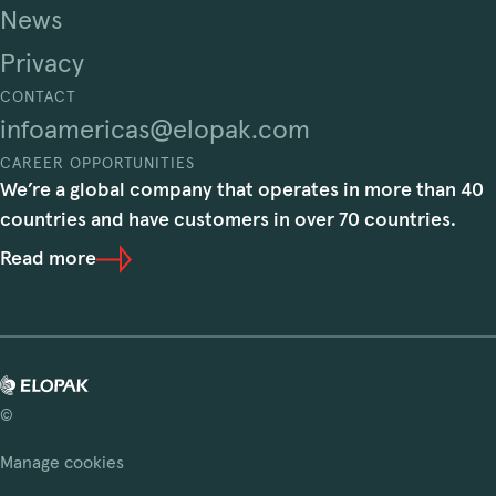
News
Privacy
CONTACT
infoamericas@elopak.com
CAREER OPPORTUNITIES
We’re a global company that operates in more than 40
countries and have customers in over 70 countries.
Read more
©
Manage cookies