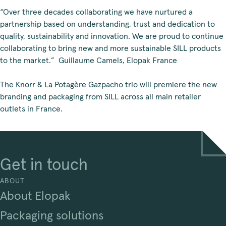
“Over three decades collaborating we have nurtured a
partnership based on understanding, trust and dedication to
quality, sustainability and innovation. We are proud to continue
collaborating to bring new and more sustainable SILL products
to the market.” Guillaume Camels, Elopak France
The Knorr & La Potagère Gazpacho trio will premiere the new
branding and packaging from SILL across all main retailer
outlets in France.
Get in touch
ABOUT
About Elopak
Packaging solutions