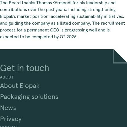
The Board thanks Thomas Körmendi for his leadership and
contributions over the past years, including strengthening
Elopak’s market position, accelerating sustainability initiatives,
and guiding the company as a listed company. The recruitment
process for a permanent CEO is progressing well and is
expected to be completed by Q2 2026.
Get in touch
ABOUT
About Elopak
Packaging solutions
News
Privacy