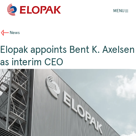
MENU
News
Elopak appoints Bent K. Axelsen
as interim CEO