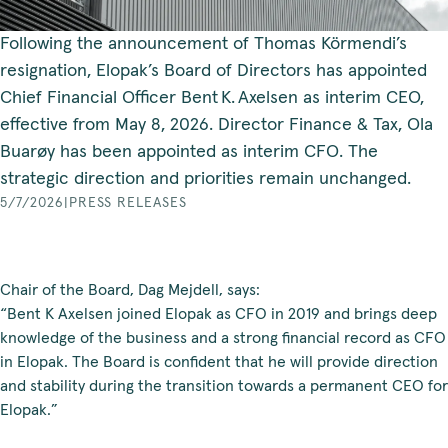
Following the announcement of Thomas Körmendi’s
resignation, Elopak’s Board of Directors has appointed
Chief Financial Officer Bent K. Axelsen as interim CEO,
effective from May 8, 2026. Director Finance & Tax, Ola
Buarøy has been appointed as interim CFO. The
strategic direction and priorities remain unchanged.
5/7/2026
|
PRESS RELEASES
Chair of the Board, Dag Mejdell, says:
“Bent K Axelsen joined Elopak as CFO in 2019 and brings deep
knowledge of the business and a strong financial record as CFO
in Elopak. The Board is confident that he will provide direction
and stability during the transition towards a permanent CEO for
Elopak.”