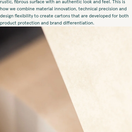
rustic, fibrous surface with an authentic look and feel. This is
how we combine material innovation, technical precision and
design flexibility to create cartons that are developed for both
product protection and brand differentiation.