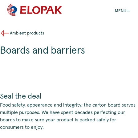
MENU
Ambient products
Boards and barriers
Seal the deal
Food safety, appearance and integrity; the carton board serves
multiple purposes. We have spent decades perfecting our
boards to make sure your product is packed safely for
consumers to enjoy.