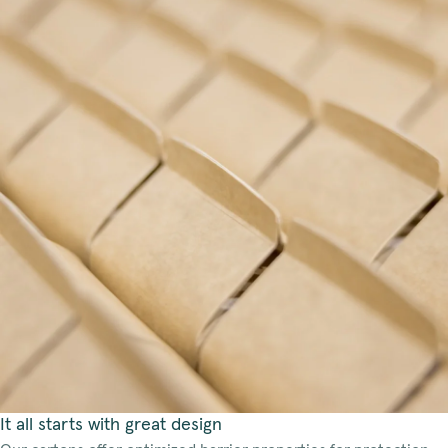
It all starts with great design