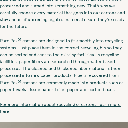
processed and turned into something new. That’s why we
carefully choose every material that goes into our cartons and
stay ahead of upcoming legal rules to make sure they’re ready
for the future.
®
Pure Pak
cartons are designed to fit smoothly into recycling
systems. Just place them in the correct recycling bin so they
can be sorted and sent to the existing facilities. In recycling
facilities, paper fibers are separated through water based
processes. The cleaned and thickened fiber material is then
processed into new paper products. Fibers recovered from
®
Pure Pak
cartons are commonly made into products such as
paper towels, tissue paper, toilet paper and carton boxes.
For more information about recycling of cartons, learn more
here.