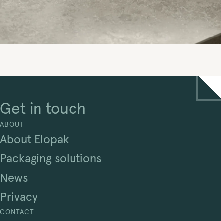
Get in touch
ABOUT
About Elopak
Packaging solutions
News
Privacy
CONTACT