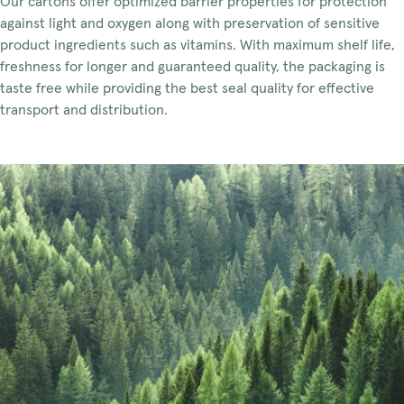
Our cartons offer optimized barrier properties for protection
against light and oxygen along with preservation of sensitive
product ingredients such as vitamins. With maximum shelf life,
freshness for longer and guaranteed quality, the packaging is
taste free while providing the best seal quality for effective
transport and distribution.