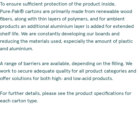
To ensure sufficient protection of the product inside,
Pure‑Pak® cartons are primarily made from renewable wood
fibers, along with thin layers of polymers, and for ambient
products an additional aluminium layer is added for extended
shelf life. We are constantly developing our boards and
reducing the materials used, especially the amount of plastic
and aluminium.
A range of barriers are available, depending on the filling. We
work to secure adequate quality for all product categories and
offer solutions for both high‑ and low‑acid products.
For further details, please see the product specifications for
each carton type.