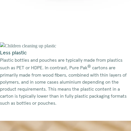
Less plastic
Plastic bottles and pouches are typically made from plastics
®
such as PET or HDPE. In contrast, Pure Pak
cartons are
primarily made from wood fibers, combined with thin layers of
polymers, and in some cases aluminium depending on the
product requirements. This means the plastic content in a
carton is typically lower than in fully plastic packaging formats
such as bottles or pouches.