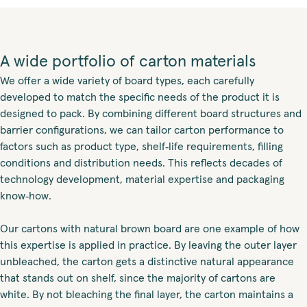
A wide portfolio of carton materials
We offer a wide variety of board types, each carefully
developed to match the specific needs of the product it is
designed to pack. By combining different board structures and
barrier configurations, we can tailor carton performance to
factors such as product type, shelf‑life requirements, filling
conditions and distribution needs. This reflects decades of
technology development, material expertise and packaging
know‑how.
Our cartons with natural brown board are one example of how
this expertise is applied in practice. By leaving the outer layer
unbleached, the carton gets a distinctive natural appearance
that stands out on shelf, since the majority of cartons are
white. By not bleaching the final layer, the carton maintains a