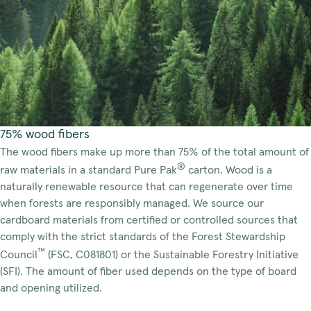
75% wood fibers
The wood fibers make up more than 75% of the total amount of
®
raw materials in a standard Pure Pak
carton. Wood is a
naturally renewable resource that can regenerate over time
when forests are responsibly managed. We source our
cardboard materials from certified or controlled sources that
comply with the strict standards of the Forest Stewardship
™
Council
(FSC, C081801) or the Sustainable Forestry Initiative
(SFI). The amount of fiber used depends on the type of board
and opening utilized.