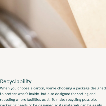
Recyclability
When you choose a carton, you’re choosing a package designed
to protect what’s inside, but also designed for sorting and
recycling where facilities exist. To make recycling possible,
packaging needs to be designed so its materials can be easily