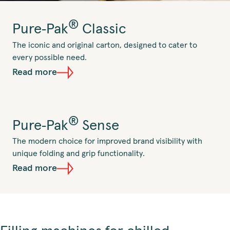
®
Pure‑Pak
Classic
The iconic and original carton, designed to cater to
every possible need.
Read more
®
Pure‑Pak
Sense
The modern choice for improved brand visibility with
unique folding and grip functionality.
Read more