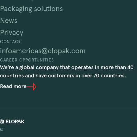
Packaging solutions
News
Privacy
CONTACT
infoamericas@elopak.com
CAREER OPPORTUNITIES
We’re a global company that operates in more than 40
countries and have customers in over 70 countries.
Read more
©