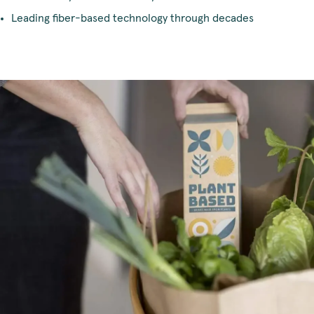
Leading fiber-based technology through decades