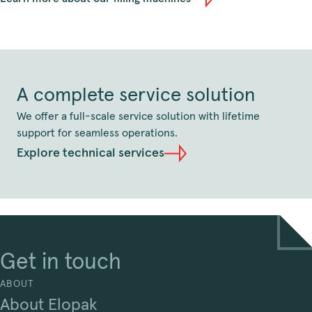
A complete service solution
We offer a full-scale service solution with lifetime
support for seamless operations.
Explore technical services
Get in touch
ABOUT
About Elopak