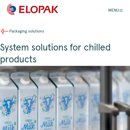
MENU
Packaging solutions
System solutions for chilled
products