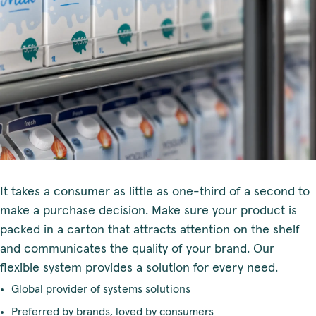
It takes a consumer as little as one-third of a second to
make a purchase decision. Make sure your product is
packed in a carton that attracts attention on the shelf
and communicates the quality of your brand. Our
flexible system provides a solution for every need.
Global provider of systems solutions
Preferred by brands, loved by consumers