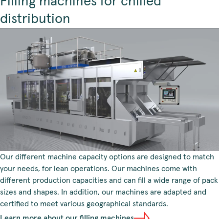
Filling machines for chilled
distribution
Our different machine capacity options are designed to match
your needs, for lean operations. Our machines come with
different production capacities and can fill a wide range of pack
sizes and shapes. In addition, our machines are adapted and
certified to meet various geographical standards.
Learn more about our filling machines