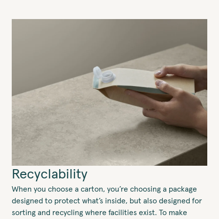
Recyclability
When you choose a carton, you’re choosing a package
designed to protect what’s inside, but also designed for
sorting and recycling where facilities exist. To make