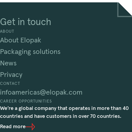
Get in touch
ABOUT
About Elopak
Packaging solutions
News
Privacy
CONTACT
infoamericas@elopak.com
CAREER OPPORTUNITIES
We’re a global company that operates in more than 40
countries and have customers in over 70 countries.
Read more