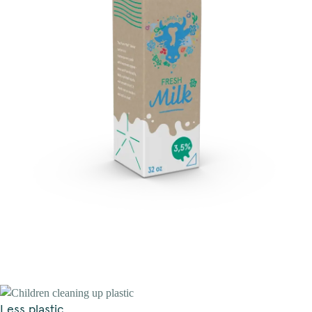
Less plastic