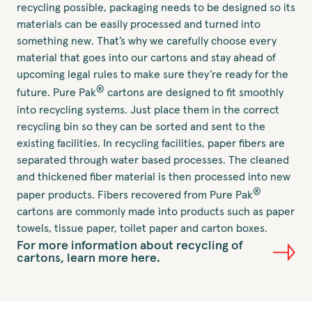
recycling possible, packaging needs to be designed so its
materials can be easily processed and turned into
something new. That’s why we carefully choose every
material that goes into our cartons and stay ahead of
upcoming legal rules to make sure they’re ready for the
®
future. Pure Pak
cartons are designed to fit smoothly
into recycling systems. Just place them in the correct
recycling bin so they can be sorted and sent to the
existing facilities. In recycling facilities, paper fibers are
separated through water based processes. The cleaned
and thickened fiber material is then processed into new
®
paper products. Fibers recovered from Pure Pak
cartons are commonly made into products such as paper
towels, tissue paper, toilet paper and carton boxes.
For more information about recycling of
cartons, learn more here.