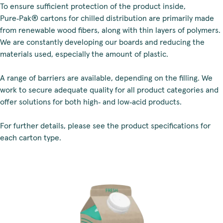
To ensure sufficient protection of the product inside,
Pure‑Pak® cartons for chilled distribution are primarily made
from renewable wood fibers, along with thin layers of polymers.
We are constantly developing our boards and reducing the
materials used, especially the amount of plastic.
A range of barriers are available, depending on the filling. We
work to secure adequate quality for all product categories and
offer solutions for both high‑ and low‑acid products.
For further details, please see the product specifications for
each carton type.