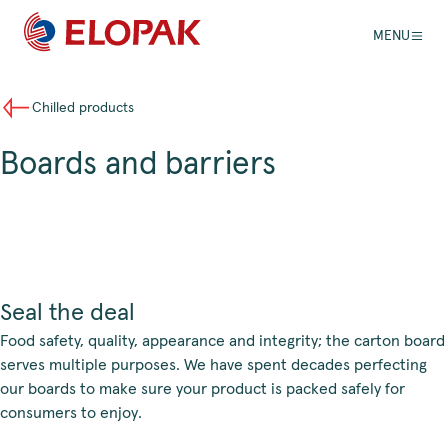
MENU
Chilled products
Boards and barriers
Seal the deal
Food safety, quality, appearance and integrity; the carton board
serves multiple purposes. We have spent decades perfecting
our boards to make sure your product is packed safely for
consumers to enjoy.