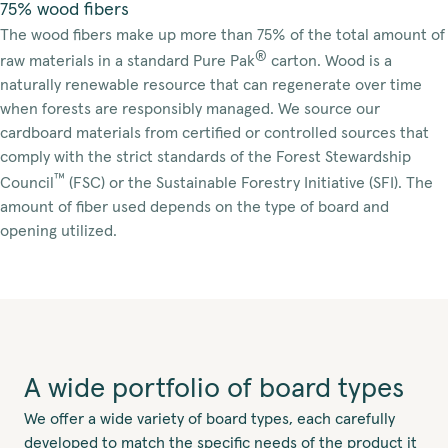
75% wood fibers
The wood fibers make up more than 75% of the total amount of
®
raw materials in a standard Pure Pak
carton. Wood is a
naturally renewable resource that can regenerate over time
when forests are responsibly managed. We source our
cardboard materials from certified or controlled sources that
comply with the strict standards of the Forest Stewardship
™
Council
(FSC) or the Sustainable Forestry Initiative (SFI). The
amount of fiber used depends on the type of board and
opening utilized.
A wide portfolio of board types
We offer a wide variety of board types, each carefully
developed to match the specific needs of the product it