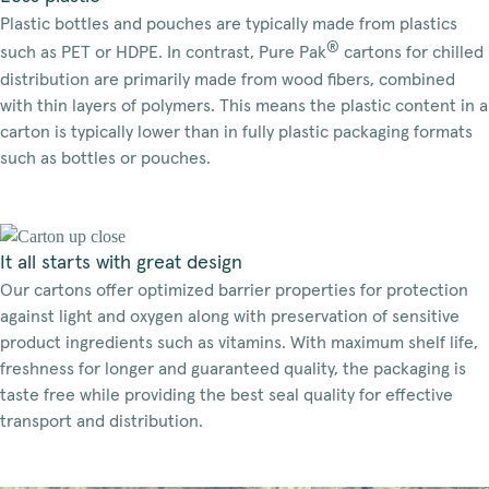
Plastic bottles and pouches are typically made from plastics
®
such as PET or HDPE. In contrast, Pure Pak
cartons for chilled
distribution are primarily made from wood fibers, combined
with thin layers of polymers. This means the plastic content in a
carton is typically lower than in fully plastic packaging formats
such as bottles or pouches.
It all starts with great design
Our cartons offer optimized barrier properties for protection
against light and oxygen along with preservation of sensitive
product ingredients such as vitamins. With maximum shelf life,
freshness for longer and guaranteed quality, the packaging is
taste free while providing the best seal quality for effective
transport and distribution.