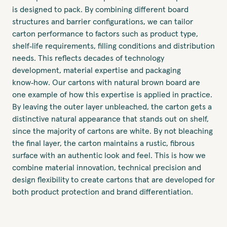
is designed to pack. By combining different board
structures and barrier configurations, we can tailor
carton performance to factors such as product type,
shelf‑life requirements, filling conditions and distribution
needs. This reflects decades of technology
development, material expertise and packaging
know‑how. Our cartons with natural brown board are
one example of how this expertise is applied in practice.
By leaving the outer layer unbleached, the carton gets a
distinctive natural appearance that stands out on shelf,
since the majority of cartons are white. By not bleaching
the final layer, the carton maintains a rustic, fibrous
surface with an authentic look and feel. This is how we
combine material innovation, technical precision and
design flexibility to create cartons that are developed for
both product protection and brand differentiation.