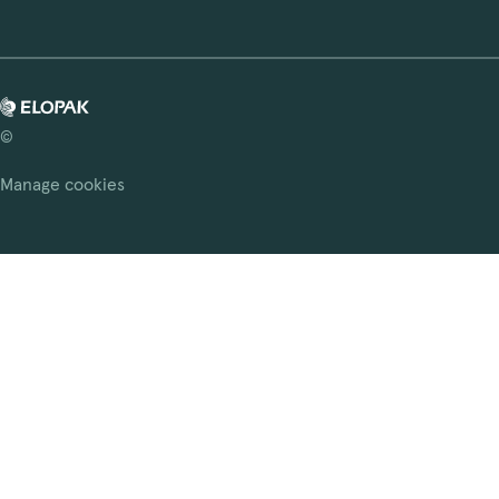
©
Manage cookies