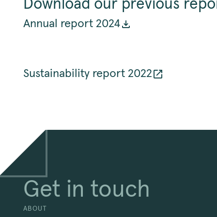
Download our previous repo
Annual report 2024
Sustainability report 2022
Get in touch
ABOUT