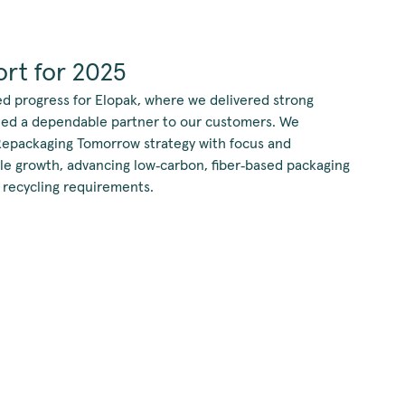
rt for 2025
ed progress for Elopak, where we delivered strong
ined a dependable partner to our customers. We
Repackaging Tomorrow strategy with focus and
ble growth, advancing low‑carbon, fiber‑based packaging
 recycling requirements.