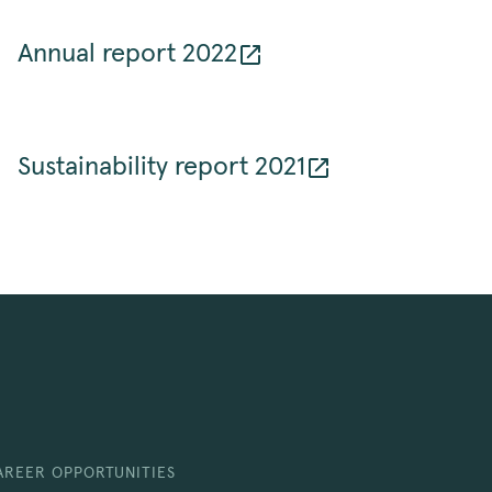
Annual report 2022
Sustainability report 2021
AREER OPPORTUNITIES