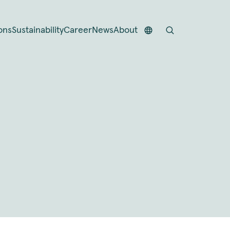
ons
Sustainability
Career
News
About