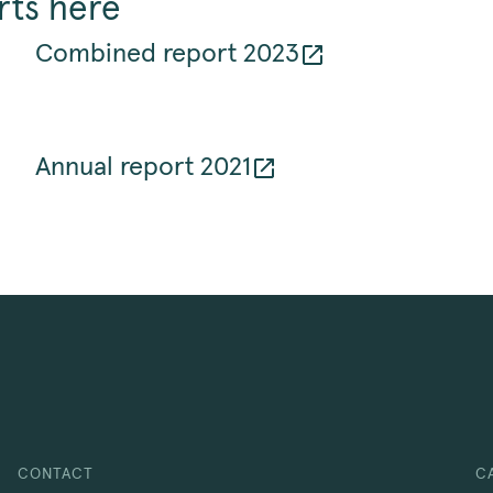
rts here
Combined report 2023
Annual report 2021
CONTACT
C