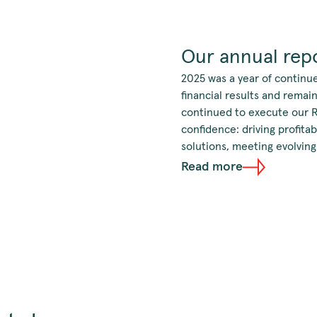
Our annual repo
2025 was a year of continu
financial results and rema
continued to execute our 
confidence: driving profita
solutions, meeting evolving
Read more