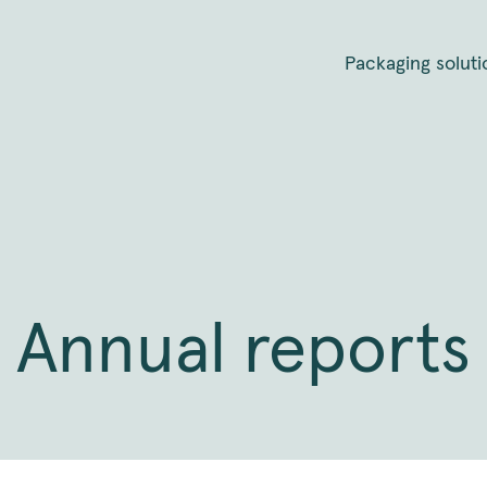
Packaging soluti
Annual reports