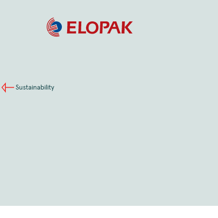
Sustainability