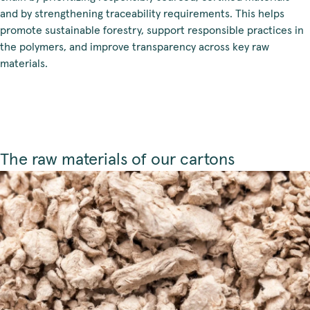
and by strengthening traceability requirements. This helps
promote sustainable forestry, support responsible practices in
the polymers, and improve transparency across key raw
materials.
The raw materials of our cartons