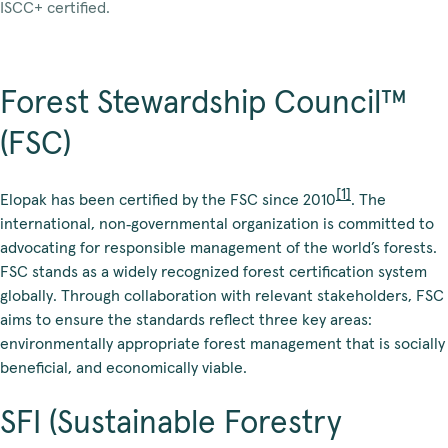
ISCC+ certified.
Forest Stewardship Council™
(FSC)
[1]
Elopak has been certified by the FSC since 2010
. The
international, non‑governmental organization is committed to
advocating for responsible management of the world’s forests.
FSC stands as a widely recognized forest certification system
globally. Through collaboration with relevant stakeholders, FSC
aims to ensure the standards reflect three key areas:
environmentally appropriate forest management that is socially
beneficial, and economically viable.
SFI (Sustainable Forestry