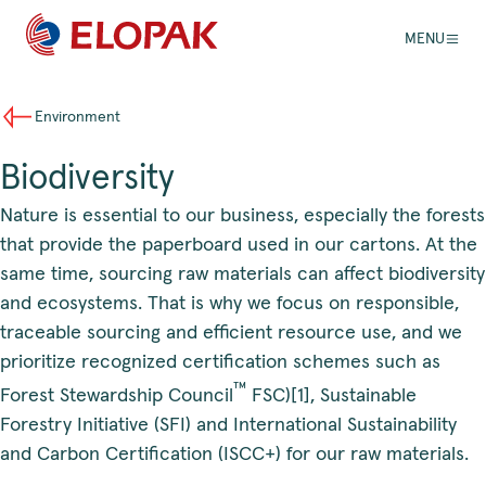
MENU
Environment
Biodiversity
Nature is essential to our business, especially the forests
that provide the paperboard used in our cartons. At the
same time, sourcing raw materials can affect biodiversity
and ecosystems. That is why we focus on responsible,
traceable sourcing and efficient resource use, and we
prioritize recognized certification schemes such as
™
Forest Stewardship Council
FSC)[1], Sustainable
Forestry Initiative (SFI) and International Sustainability
and Carbon Certification (ISCC+) for our raw materials.