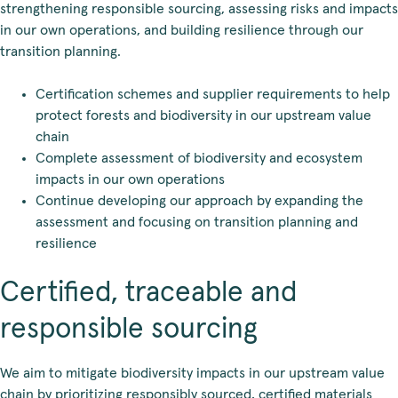
strengthening responsible sourcing, assessing risks and impacts
in our own operations, and building resilience through our
transition planning.
Certification schemes and supplier requirements to help
protect forests and biodiversity in our upstream value
chain
Complete assessment of biodiversity and ecosystem
impacts in our own operations
Continue developing our approach by expanding the
assessment and focusing on transition planning and
resilience
Certified, traceable and
responsible sourcing
We aim to mitigate biodiversity impacts in our upstream value
chain by prioritizing responsibly sourced, certified materials