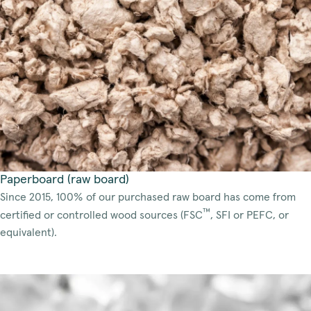
Paperboard (raw board)
Since 2015, 100% of our purchased raw board has come from
™
certified or controlled wood sources (FSC
, SFI or PEFC, or
equivalent).