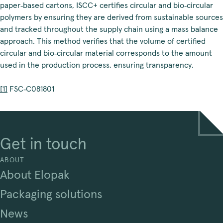
paper‑based cartons, ISCC+ certifies circular and bio‑circular
polymers by ensuring they are derived from sustainable sources
and tracked throughout the supply chain using a mass balance
approach. This method verifies that the volume of certified
circular and bio‑circular material corresponds to the amount
used in the production process, ensuring transparency.
[1]
 FSC‑C081801
Get in touch
ABOUT
About Elopak
Packaging solutions
News