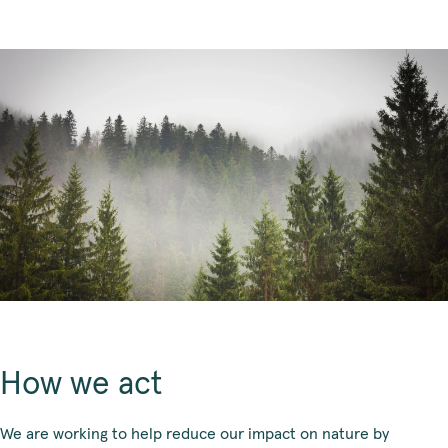
How we act
We are working to help reduce our impact on nature by