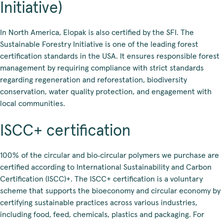
Initiative)
In North America, Elopak is also certified by the SFI. The
Sustainable Forestry Initiative is one of the leading forest
certification standards in the USA. It ensures responsible forest
management by requiring compliance with strict standards
regarding regeneration and reforestation, biodiversity
conservation, water quality protection, and engagement with
local communities.
ISCC+ certification
100% of the circular and bio‑circular polymers we purchase are
certified according to International Sustainability and Carbon
Certification (ISCC)+. The ISCC+ certification is a voluntary
scheme that supports the bioeconomy and circular economy by
certifying sustainable practices across various industries,
including food, feed, chemicals, plastics and packaging. For