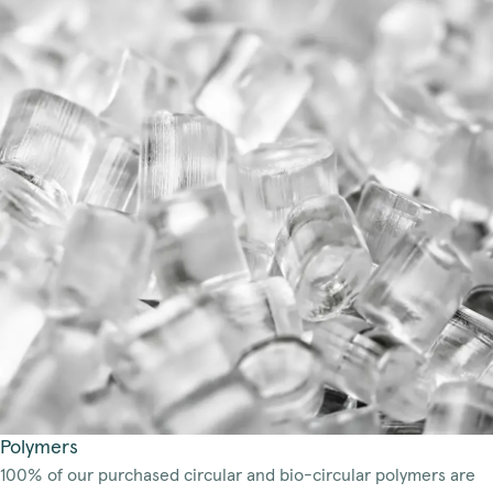
Polymers
100% of our purchased circular and bio-circular polymers are