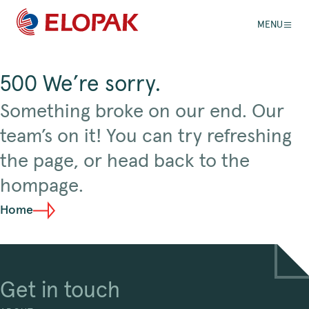
MENU
500 We’re sorry.
Something broke on our end. Our
team’s on it! You can try refreshing
the page, or head back to the
hompage.
Home
Get in touch