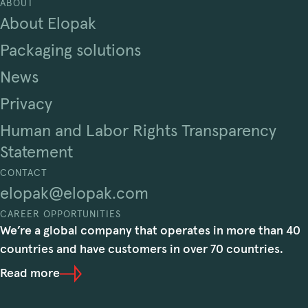
ABOUT
About Elopak
Packaging solutions
News
Privacy
Human and Labor Rights Transparency
Statement
CONTACT
elopak@elopak.com
CAREER OPPORTUNITIES
We’re a global company that operates in more than 40
countries and have customers in over 70 countries.
Read more