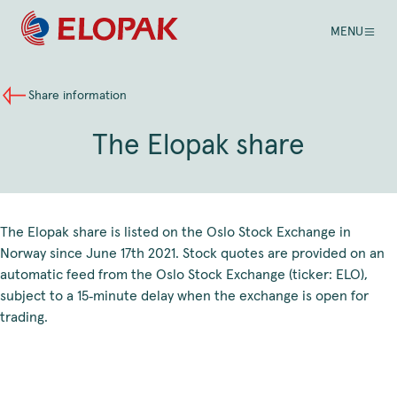
MENU
Share information
The Elopak share
The Elopak share is listed on the Oslo Stock Exchange in
Norway since June 17th 2021. Stock quotes are provided on an
automatic feed from the Oslo Stock Exchange (ticker: ELO),
subject to a 15‑minute delay when the exchange is open for
trading.