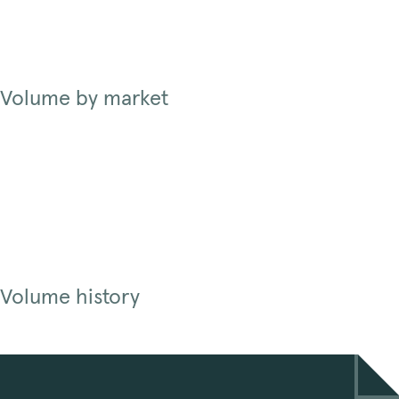
Volume by market
Volume history