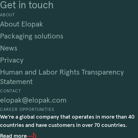
Get in touch
ABOUT
About Elopak
Packaging solutions
News
Privacy
Human and Labor Rights Transparency
Statement
CONTACT
elopak@elopak.com
CAREER OPPORTUNITIES
We’re a global company that operates in more than 40
countries and have customers in over 70 countries.
Read more