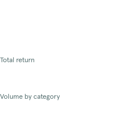
Total return
Volume by category