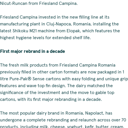
Nicut‑Runcan from Friesland Campina.
Friesland Campina invested in the new filling line at its
manufacturing plant in Cluj‑Napoca, Romania, installing the
latest Shikoku M21 machine from Elopak, which features the
highest hygiene levels for extended shelf life.
First major rebrand in a decade
The fresh milk products from Friesland Campina Romania
previously filled in other carton formats are now packaged in 1
litre Pure‑Pak® Sense cartons with easy folding and unique grip
features and wave top fin design. The dairy matched the
significance of the investment and the move to gable top
cartons, with its first major rebranding in a decade.
The most popular dairy brand in Romania, Napolact, has
undergone a complete rebranding and relaunch across over 70
products, including milk, cheese, yoghurt, kefir, butter, cream,