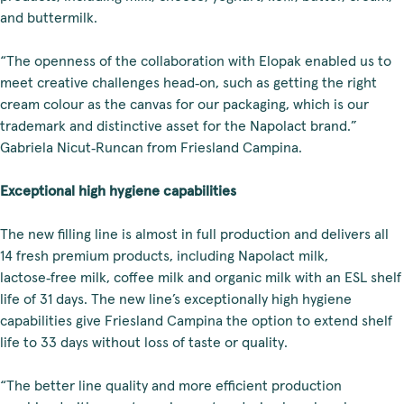
and buttermilk.
“The openness of the collaboration with Elopak enabled us to
meet creative challenges head‑on, such as getting the right
cream colour as the canvas for our packaging, which is our
trademark and distinctive asset for the Napolact brand.”
Gabriela Nicut‑Runcan from Friesland Campina.
Exceptional high hygiene capabilities
The new filling line is almost in full production and delivers all
14 fresh premium products, including Napolact milk,
lactose‑free milk, coffee milk and organic milk with an ESL shelf
life of 31 days. The new line’s exceptionally high hygiene
capabilities give Friesland Campina the option to extend shelf
life to 33 days without loss of taste or quality.
“The better line quality and more efficient production