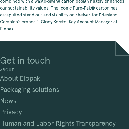
combined with a waste‑saving carton design hugely enhances
our sustainability values. The iconic Pure‑Pak® carton has
catapulted stand out and visibility on shelves for Friesland
Campina’s brands.” Cindy Kerste, Key Account Manager at
Elopak.
Get in touch
ABOUT
About Elopak
Packaging solutions
News
Privacy
Human and Labor Rights Transparency