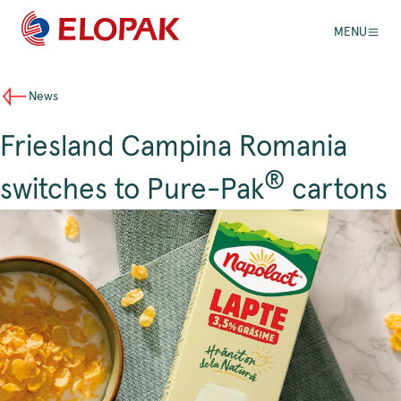
MENU
News
Friesland Campina Romania
®
switches to Pure-Pak
cartons