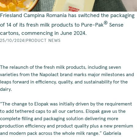
Friesland Campina Romania has switched the packaging
®
of 14 of its fresh milk products to Pure-Pak
Sense
cartons, commencing in June 2024.
25/10/2024
|
PRODUCT NEWS
The relaunch of the fresh milk products, including seven
varieties from the Napolact brand marks major milestones and
leaps forward in efficiency, quality, and sustainability for the
dairy.
“The change to Elopak was initially driven by the requirement
to add tethered caps to all our cartons. Elopak gave us the
complete filling and packaging solution delivering more
production efficiency and product quality plus a new premium
and modern pack across the whole milk range.” Gabriela