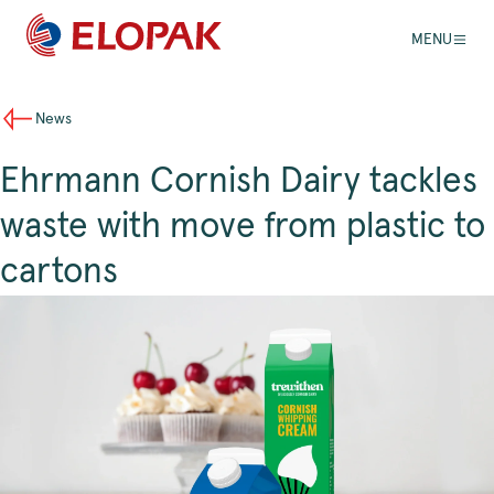
MENU
News
Ehrmann Cornish Dairy tackles
waste with move from plastic to
cartons