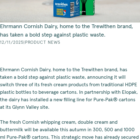
Ehrmann Cornish Dairy, home to the Trewithen brand,
has taken a bold step against plastic waste.
12/11/2025
|
PRODUCT NEWS
Ehrmann Cornish Dairy, home to the Trewithen brand, has
taken a bold step against plastic waste, announcing it will
switch three of its fresh cream products from traditional HDPE
plastic bottles to beverage cartons. In partnership with Elopak,
the dairy has installed a new filling line for Pure‑Pak® cartons
at its Glynn Valley site.
The fresh Cornish whipping cream, double cream and
buttermilk will be available this autumn in 300, 500 and 1000
ml Pure‑Pak® cartons. This strategic move has already secured