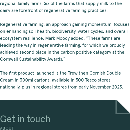
regional family farms. Six of the farms that supply milk to the
dairy are forefront of regenerative farming practices.
Regenerative farming, an approach gaining momentum, focuses
on enhancing soil health, biodiversity, water cycles, and overall
ecosystem resilience. Mark Moody added. “These farms are
leading the way in regenerative farming, for which we proudly
achieved second place in the carbon positive category at the
Cornwall Sustainability Awards.”
The first product launched is the Trewithen Cornish Double
Cream in 300ml cartons, available in 500 Tesco stores
nationally, plus in regional stores from early November 2025.
Get in touch
ABOUT