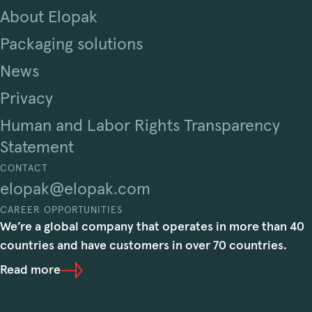
About Elopak
Packaging solutions
News
Privacy
Human and Labor Rights Transparency
Statement
CONTACT
elopak@elopak.com
CAREER OPPORTUNITIES
We’re a global company that operates in more than 40
countries and have customers in over 70 countries.
Read more