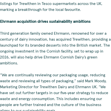
listings for Trewithen in Tesco supermarkets across the UK,
marking a breakthrough for the local favourite.
Ehrmann acquisition drives sustainability ambitions
Third generation family owned Ehrmann, renowned for over a
century of dairy innovation, has acquired Trewithen, providing a
launchpad for its branded desserts into the British market. The
ongoing investment in the Cornish facility, set to wrap up in
2026, will also help drive Ehrmann Cornish Dairy’s green
ambitions.
“We are continually reviewing our packaging usage, reducing
waste and reviewing all types of packaging,” said Mark Moody,
Marketing Director for Trewithen Dairy and Ehrmann UK. “We
have set out further targets in our five‑year strategy to reduce
waste and energy consumption. This includes ensuring our
people are further trained and the culture of the business
aligns to our sustainability goals.