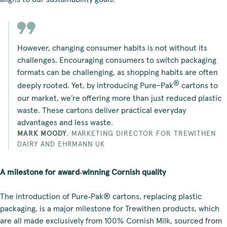
However, changing consumer habits is not without its
challenges. Encouraging consumers to switch packaging
formats can be challenging, as shopping habits are often
®
deeply rooted. Yet, by introducing Pure-Pak
cartons to
our market, we’re offering more than just reduced plastic
waste. These cartons deliver practical everyday
advantages and less waste.
MARK MOODY
,
MARKETING DIRECTOR FOR TREWITHEN
DAIRY AND EHRMANN UK
A milestone for award‑winning Cornish quality
The introduction of Pure‑Pak® cartons, replacing plastic
packaging, is a major milestone for Trewithen products, which
are all made exclusively from 100% Cornish Milk, sourced from