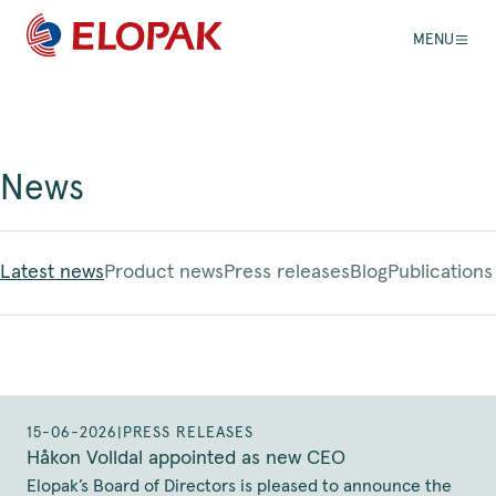
MENU
News
Latest news
Product news
Press releases
Blog
Publications
15-06-2026
|
PRESS RELEASES
Håkon Volldal appointed as new CEO
Elopak’s Board of Directors is pleased to announce the