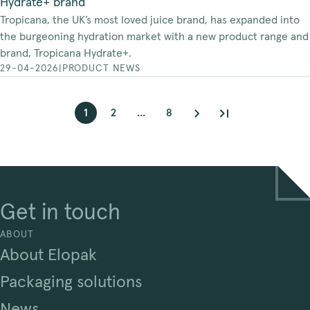
Hydrate+ brand
Tropicana, the UK’s most loved juice brand, has expanded into
the burgeoning hydration market with a new product range and
brand, Tropicana Hydrate+.
29-04-2026
|
PRODUCT NEWS
1
2
...
8
Get in touch
ABOUT
About Elopak
Packaging solutions
News