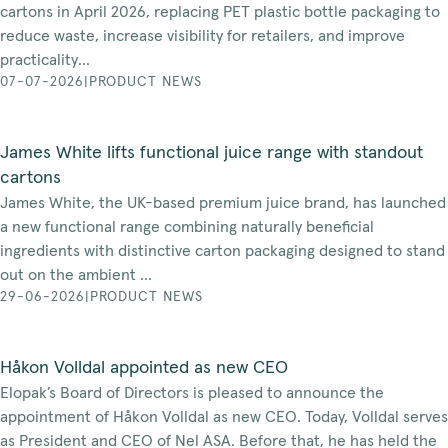
cartons in April 2026, replacing PET plastic bottle packaging to
reduce waste, increase visibility for retailers, and improve
practicality...
07-07-2026
|
PRODUCT NEWS
James White lifts functional juice range with standout
cartons
James White, the UK-based premium juice brand, has launched
a new functional range combining naturally beneficial
ingredients with distinctive carton packaging designed to stand
out on the ambient ...
29-06-2026
|
PRODUCT NEWS
Håkon Volldal appointed as new CEO
Elopak’s Board of Directors is pleased to announce the
appointment of Håkon Volldal as new CEO. Today, Volldal serves
as President and CEO of Nel ASA. Before that, he has held the