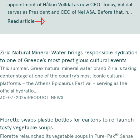
appointment of Håkon Volldal as new CEO. Today, Volldal
serves as President and CEO of Nel ASA. Before that, he
has held the position as CEO of Q-Free and several
Read article
senior leadership roles at TOMRA, including as position
as Executive Vice President and Head of TOMRA
Collection Solutions. Volldal holds a Master of Science in
Industrial Engineering and Technology from the
Ziria Natural Mineral Water brings responsible hydration
Norwegian University of Science and Technology. The
to one of Greece’s most prestigious cultural events
effective date of his appointment will be agreed in due
This summer, Greek natural mineral water brand Ziria is taking
course, and no later than the beginning of January,
center stage at one of the country’s most iconic cultural
2027.
platforms – the Athens Epidaurus Festival – serving as the
official hydratio...
30-07-2026
|
PRODUCT NEWS
Florette swaps plastic bottles for cartons to re-launch
tasty vegetable soups
®
Florette relaunched its vegetable soups in Pure-Pak
Sense