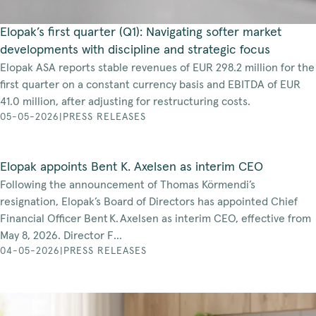
Elopak’s first quarter (Q1): Navigating softer market
developments with discipline and strategic focus
Elopak ASA reports stable revenues of EUR 298.2 million for the
first quarter on a constant currency basis and EBITDA of EUR
41.0 million, after adjusting for restructuring costs.
05-05-2026
|
PRESS RELEASES
Elopak appoints Bent K. Axelsen as interim CEO
Following the announcement of Thomas Körmendi’s
resignation, Elopak’s Board of Directors has appointed Chief
Financial Officer Bent K. Axelsen as interim CEO, effective from
May 8, 2026. Director F...
04-05-2026
|
PRESS RELEASES