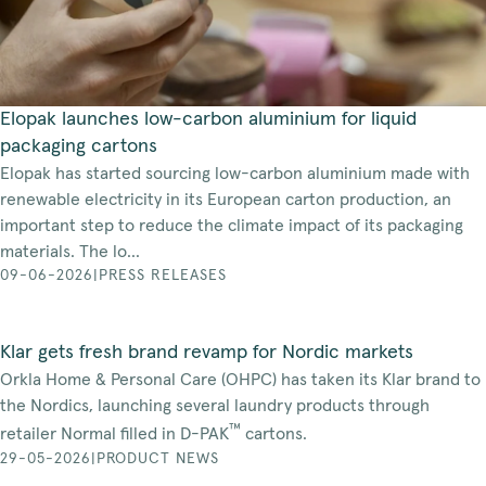
Elopak launches low-carbon aluminium for liquid
packaging cartons
Elopak has started sourcing low-carbon aluminium made with
renewable electricity in its European carton production, an
important step to reduce the climate impact of its packaging
materials. The lo...
09-06-2026
|
PRESS RELEASES
Klar gets fresh brand revamp for Nordic markets
Orkla Home & Personal Care (OHPC) has taken its Klar brand to
the Nordics, launching several laundry products through
™
retailer Normal filled in D-PAK
cartons.
29-05-2026
|
PRODUCT NEWS