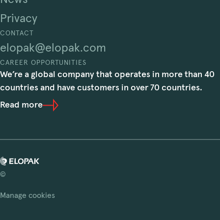
Privacy
CONTACT
elopak@elopak.com
CAREER OPPORTUNITIES
We’re a global company that operates in more than 40
countries and have customers in over 70 countries.
Read more
©
Manage cookies