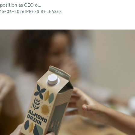
position as CEO o...
15-06-2026
|
PRESS RELEASES