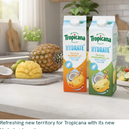
Refreshing new territory for Tropicana with its new