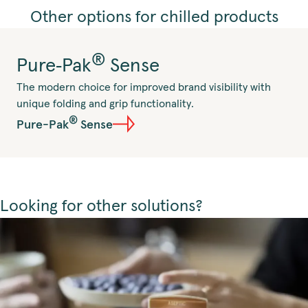
Other options for chilled products
®
Pure‑Pak
Sense
The modern choice for improved brand visibility with
unique folding and grip functionality.
®
Pure-Pak
Sense
Looking for other solutions?