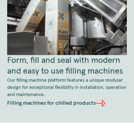
Form, fill and seal with modern
and easy to use filling machines
Our filling machine platform features a unique modular
design for exceptional flexibility in installation, operation
and maintenance.
Filling machines for chilled products