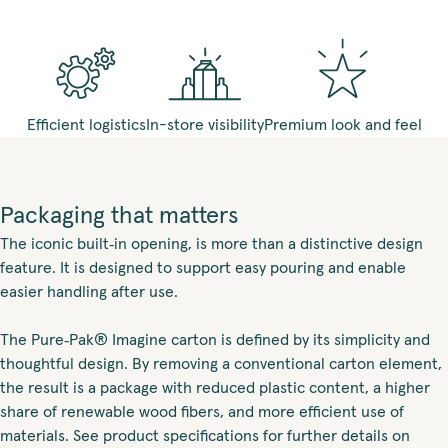
Efficient logistics
In-store visibility
Premium look and feel
Packaging that matters
The iconic built‑in opening, is more than a distinctive design
feature. It is designed to support easy pouring and enable
easier handling after use.
The Pure‑Pak® Imagine carton is defined by its simplicity and
thoughtful design. By removing a conventional carton element,
the result is a package with reduced plastic content, a higher
share of renewable wood fibers, and more efficient use of
materials. See product specifications for further details on