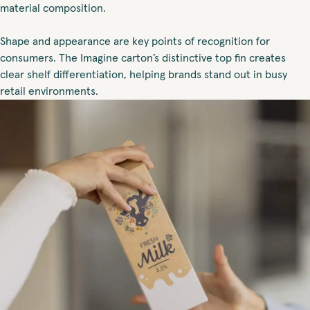
material composition.
Shape and appearance are key points of recognition for
consumers. The Imagine carton’s distinctive top fin creates
clear shelf differentiation, helping brands stand out in busy
retail environments.