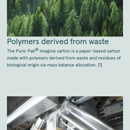
Polymers derived from waste
®
The Pure-Pak
Imagine carton is a paper-based carton
made with polymers derived from waste and residues of
biological origin via mass balance allocation. [1]