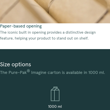
Paper-based opening
The iconic built in opening provides a distinctive design
feature, helping your product to stand out on shelf.
Size options
®
The Pure-Pak
Imagine carton is available in 1000 ml.
1000 ml