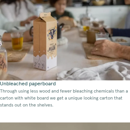
Unbleached paperboard
Through using less wood and fewer bleaching chemicals than a
carton with white board we get a unique looking carton that
stands out on the shelves.