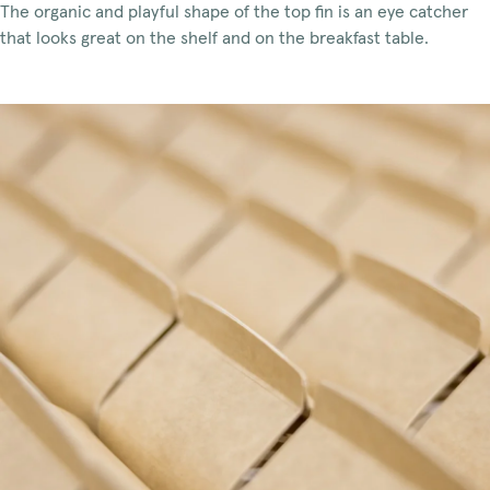
The organic and playful shape of the top fin is an eye catcher
that looks great on the shelf and on the breakfast table.