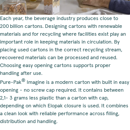
Each year, the beverage industry produces close to
200 billion cartons. Designing cartons with renewable
materials and for recycling where facilities exist play an
important role in keeping materials in circulation. By
placing used cartons in the correct recycling stream,
recovered materials can be processed and reused.
Choosing easy opening cartons supports proper
handling after use.
®
Pure-Pak
Imagine is a modern carton with built in easy
opening - no screw cap required. It contains between
2,1- 3 grams less plastic than a carton with cap,
depending on which Elopak closure is used. It combines
a clean look with reliable performance across filling,
distribution and handling.