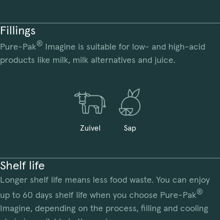
Fillings
®
Pure-Pak
Imagine is suitable for low- and high-acid
products like milk, milk alternatives and juice.
Zuivel
Sap
Shelf life
Longer shelf life means less food waste. You can enjoy
®
up to 60 days shelf life when you choose Pure-Pak
Imagine, depending on the process, filling and cooling