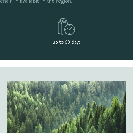
chain in available in the region.
up to 60 days