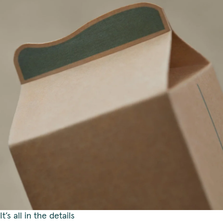
It’s all in the details