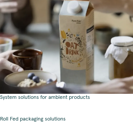
System solutions for ambient products
Roll Fed packaging solutions