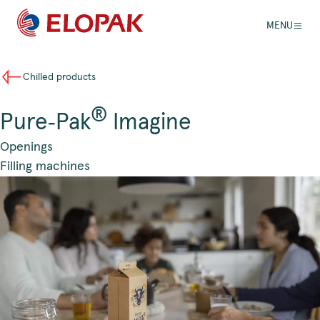
MENU
Chilled products
®
Pure‑Pak
Imagine
Openings
Filling machines