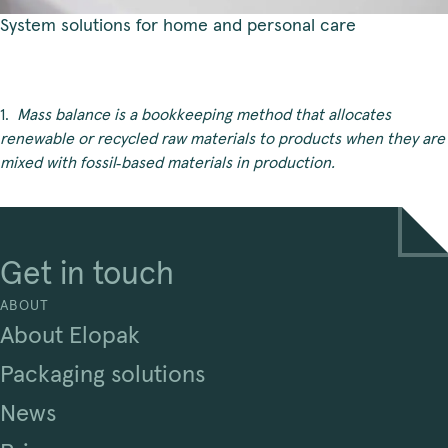
System solutions for home and personal care
1.  
Mass balance is a bookkeeping method that allocates 
renewable or recycled raw materials to products when they are 
mixed with fossil
‑
based materials in production.
Get in touch
ABOUT
About Elopak
Packaging solutions
News