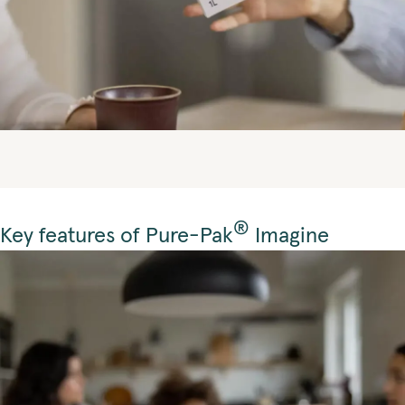
®
Key features of Pure-Pak
Imagine