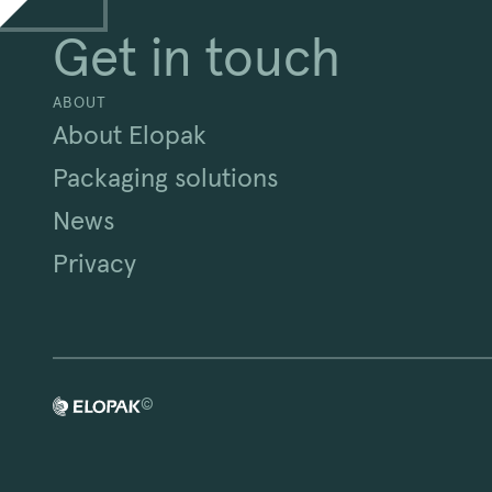
Get in touch
ABOUT
About Elopak
Packaging solutions
News
Privacy
©