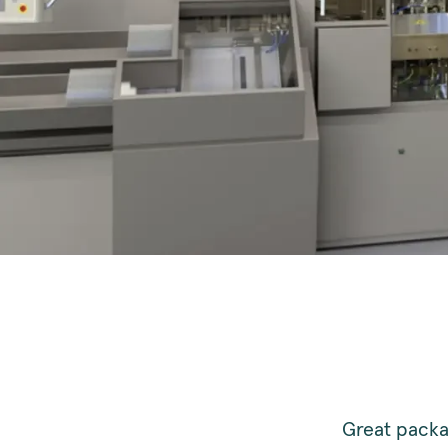
Great packag