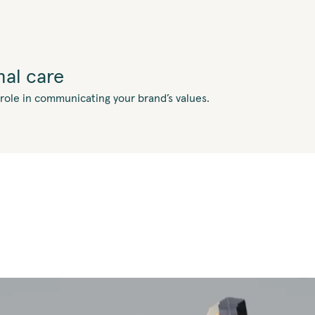
al care
 role in communicating your brand’s values.