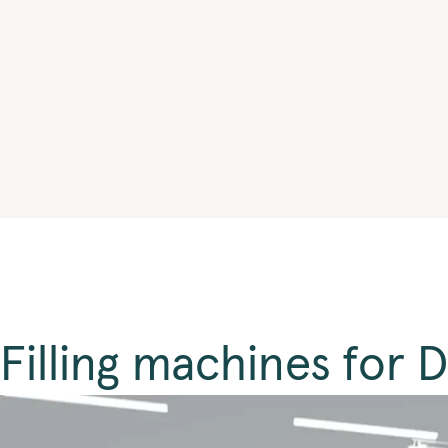
Filling machines for 