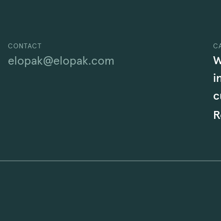
CONTACT
C
W
elopak@elopak.com
i
c
R