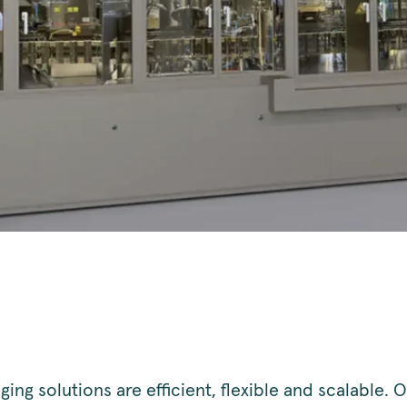
ing solutions are efficient, flexible and scalable. 