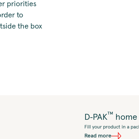
r priorities
order to
tside the box
™
D‑PAK
home 
Fill your product in a p
Read more