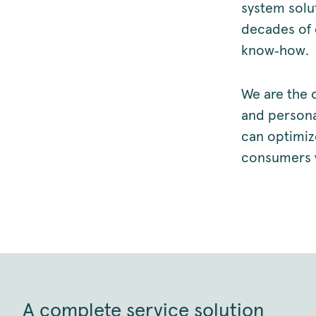
system solu
decades of 
know‑how.
We are the 
and personal
can optimiz
consumers w
A complete service solution