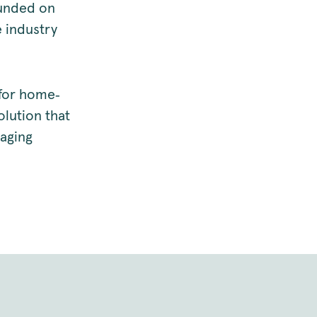
ounded on
 industry
 for home‑
olution that
kaging