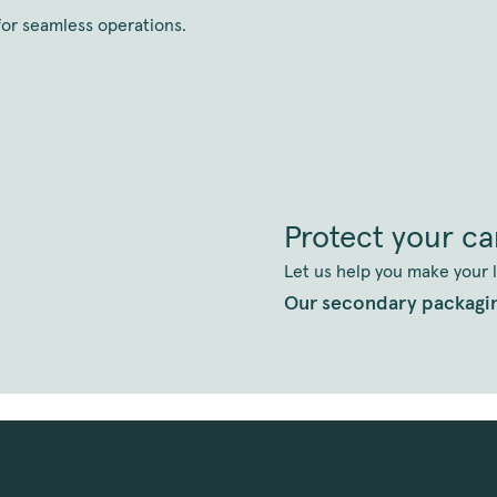
 for seamless operations.
Protect your c
Let us help you make your l
Our secondary packagi