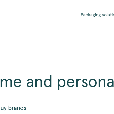
Packaging soluti
ome and persona
buy brands