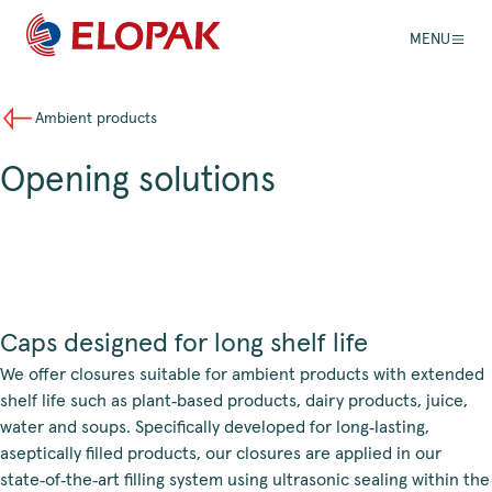
MENU
Ambient products
Opening solutions
Caps designed for long shelf life
We offer closures suitable for ambient products with extended
shelf life such as plant‑based products, dairy products, juice,
water and soups. Specifically developed for long‑lasting,
aseptically filled products, our closures are applied in our
state‑of‑the‑art filling system using ultrasonic sealing within the