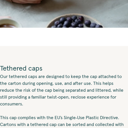
Tethered caps
Our tethered caps are designed to keep the cap attached to
the carton during opening, use, and after use. This helps
reduce the risk of the cap being separated and littered, while
still providing a familiar twist‑open, reclose experience for
consumers.
This cap complies with the EU’s Single‑Use Plastic Directive.
Cartons with a tethered cap can be sorted and collected with