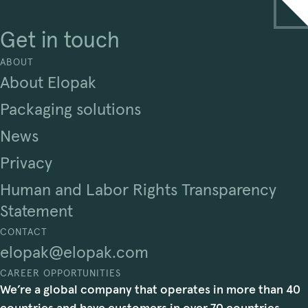
Get in touch
ABOUT
About Elopak
Packaging solutions
News
Privacy
Human and Labor Rights Transparency
Statement
CONTACT
elopak@elopak.com
CAREER OPPORTUNITIES
We’re a global company that operates in more than 40