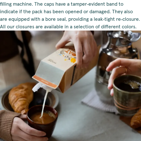
filling machine. The caps have a tamper‑evident band to
indicate if the pack has been opened or damaged. They also
are equipped with a bore seal, providing a leak‑tight re‑closure.
All our closures are available in a selection of different colors.