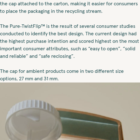
the cap attached to the carton, making it easier for consumers
to place the packaging in the recycling stream.
The Pure‑TwistFlip™ is the result of several consumer studies
conducted to identify the best design. The current design had
the highest purchase intention and scored highest on the most
important consumer attributes, such as “easy to open”, “solid
and reliable” and “safe reclosing”.
The cap for ambient products come in two different size
options, 27 mm and 31 mm.