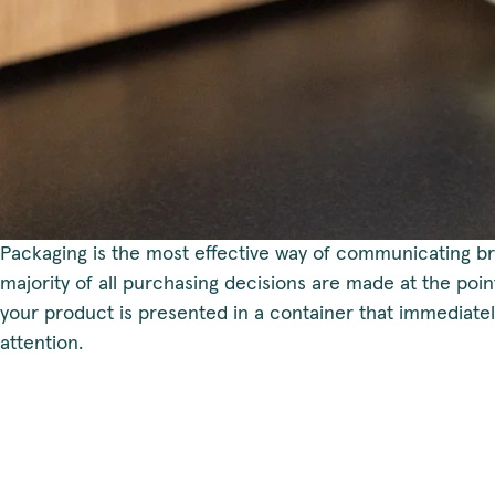
Packaging is the most effective way of communicating br
majority of all purchasing decisions are made at the point 
your product is presented in a container that immediate
attention.