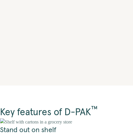
™
Key features of D-PAK
Stand out on shelf