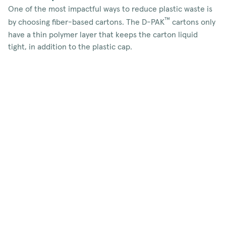
One of the most impactful ways to reduce plastic waste is
™
by choosing fiber-based cartons. The D-PAK
cartons only
have a thin polymer layer that keeps the carton liquid
tight, in addition to the plastic cap.