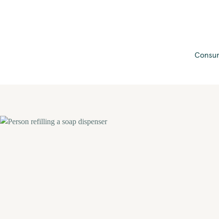
Consum