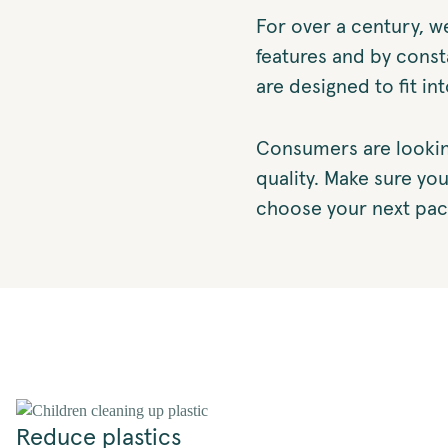
For over a century, w
features and by const
are designed to fit in
Consumers are lookin
quality. Make sure yo
choose your next pac
Reduce plastics