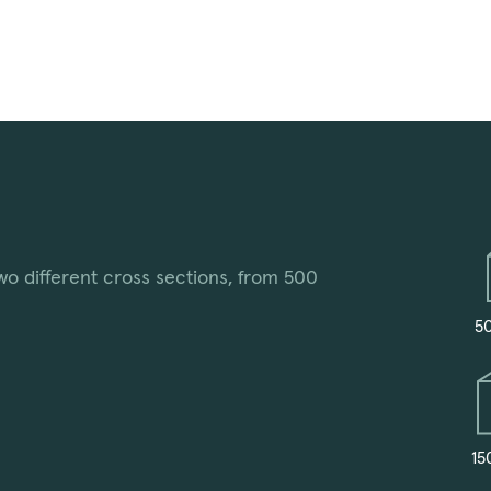
wo different cross sections, from 500
5
15