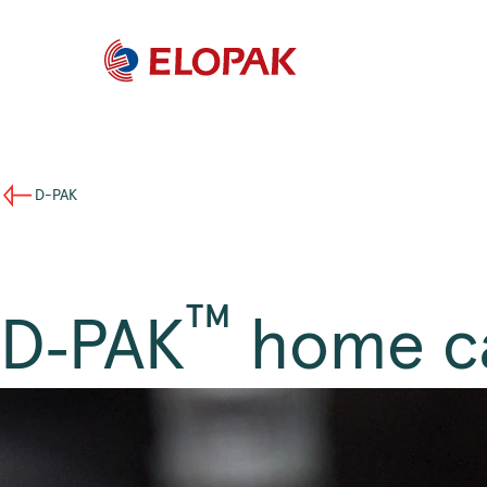
D-PAK
™
D‑PAK
home c