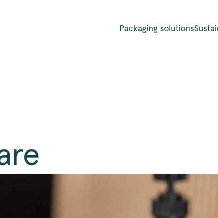
Packaging solutions
Sustai
are