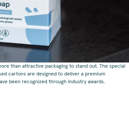
more than attractive packaging to stand out. The special
ased cartons are designed to deliver a premium
ve been recognized through industry awards.