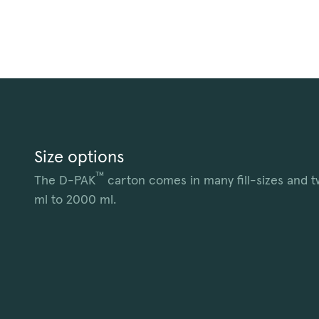
Size options
™
The D-PAK
carton comes in many fill-sizes and t
ml to 2000 ml.