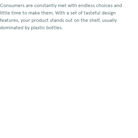
Consumers are constantly met with endless choices and
little time to make them. With a set of tasteful design
features, your product stands out on the shelf, usually
dominated by plastic bottles.