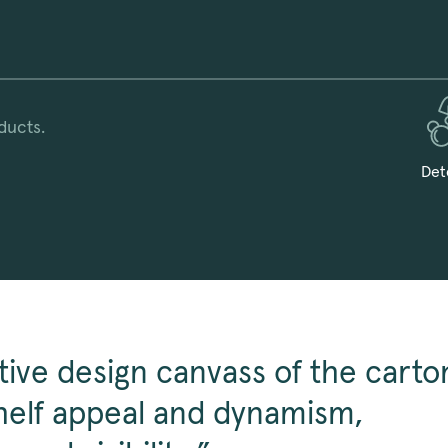
ducts.
Det
tive design canvass of the carto
elf appeal and dynamism,