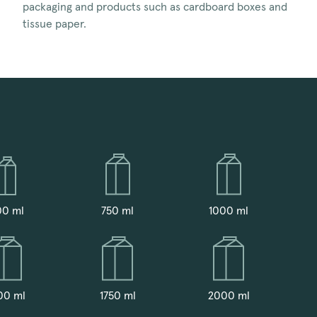
packaging and products such as cardboard boxes and
tissue paper.
00 ml
750 ml
1000 ml
00 ml
1750 ml
2000 ml