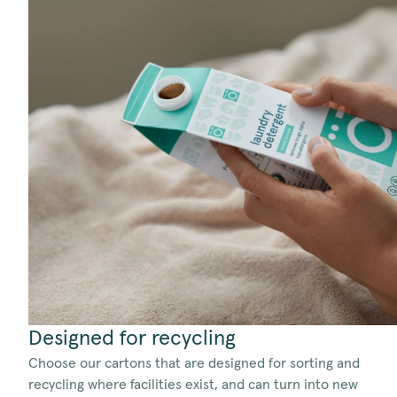
Designed for recycling
Choose our cartons that are designed for sorting and
recycling where facilities exist, and can turn into new