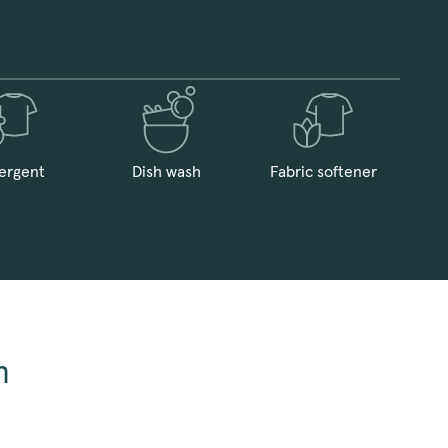
ergent
Dish wash
Fabric softener
n