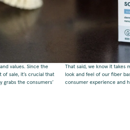
and values. Since the
That said, we know it takes 
of sale, it’s crucial that
look and feel of our fiber b
ly grabs the consumers’
consumer experience and ha