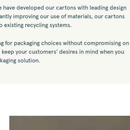
e have developed our cartons with leading design
antly improving our use of materials, our cartons
to existing recycling systems.
g for packaging choices without compromising on
u keep your customers’ desires in mind when you
kaging solution.