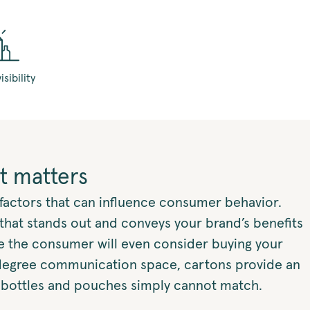
isibility
t matters
f factors that can influence consumer behavior.
that stands out and conveys your brand’s benefits
re the consumer will even consider buying your
degree communication space, cartons provide an
 bottles and pouches simply cannot match.