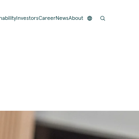
nability
Investors
Career
News
About