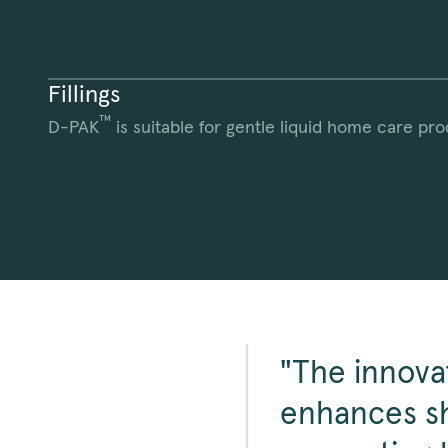
Fillings
™
D-PAK
is suitable for gentle liquid home care pro
"The innova
enhances sh