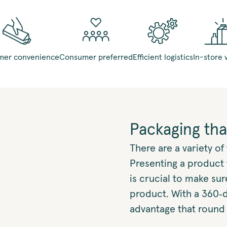
er convenience
Consumer preferred
Efficient logistics
In-store v
Packaging tha
There are a variety o
Presenting a product 
is crucial to make su
product. With a 360‑
advantage that round