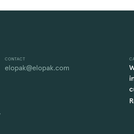
CONTACT
C
W
elopak@elopak.com
i
c
R
y