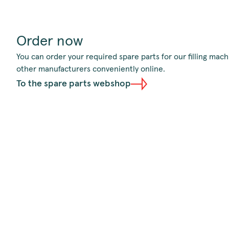
Order now
You can order your required spare parts for our filling ma
other manufacturers conveniently online.
To the spare parts webshop