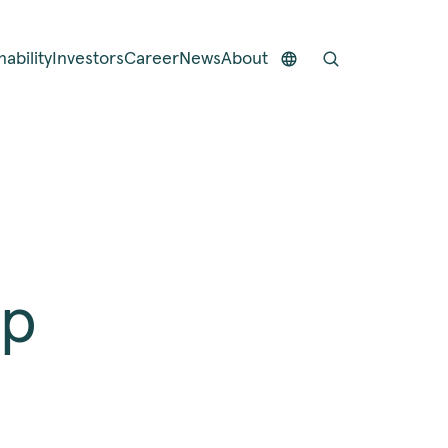
nability
Investors
Career
News
About
op