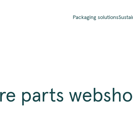
Packaging solutions
Sustai
re parts websh