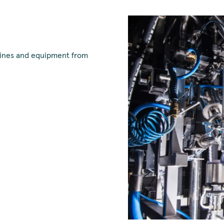
chines and equipment from