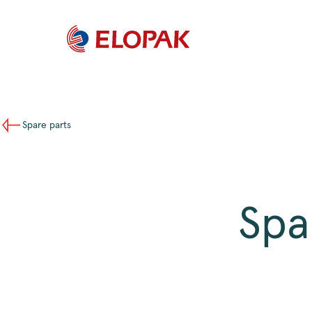
Spare parts
Spa