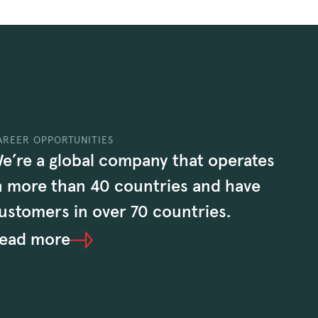
AREER OPPORTUNITIES
e’re a global company that operates
n more than 40 countries and have
ustomers in over 70 countries.
ead more