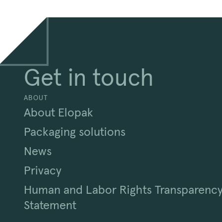
Get in touch
ABOUT
About Elopak
Packaging solutions
News
Privacy
Human and Labor Rights Transparenc
Statement