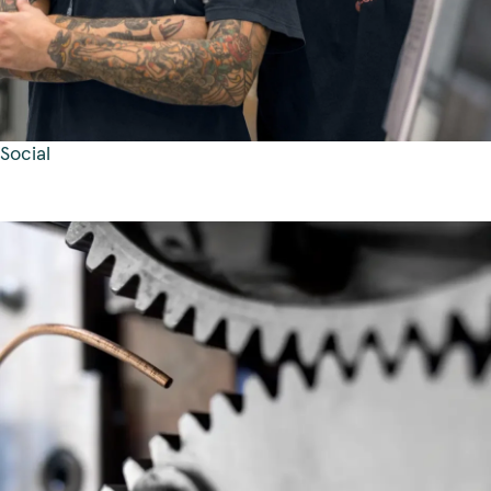
Social