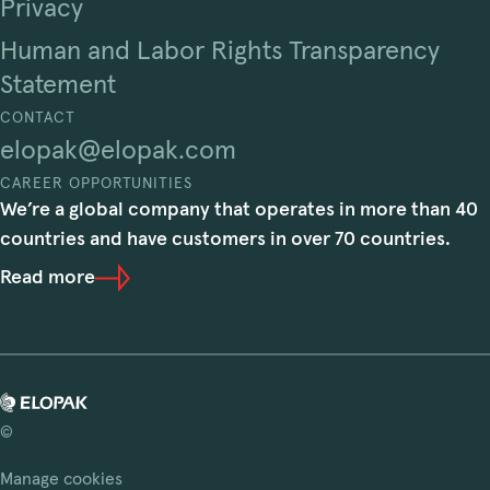
Privacy
Human and Labor Rights Transparency
Statement
CONTACT
elopak@elopak.com
CAREER OPPORTUNITIES
We’re a global company that operates in more than 40
countries and have customers in over 70 countries.
Read more
©
Manage cookies