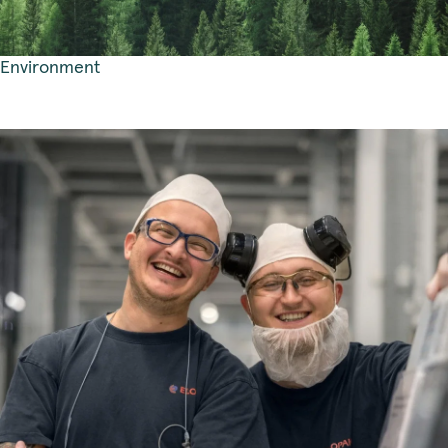
Environment