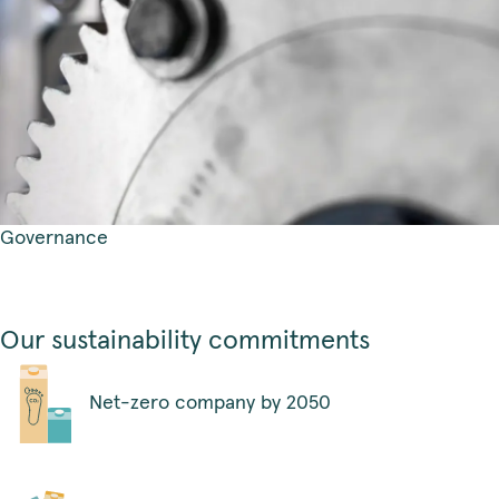
Governance
Our sustainability commitments
Net-zero company by 2050