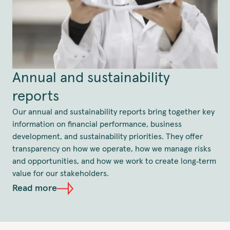
Annual and sustainability
reports
Our annual and sustainability reports bring together key
information on financial performance, business
development, and sustainability priorities. They offer
transparency on how we operate, how we manage risks
and opportunities, and how we work to create long‑term
value for our stakeholders.
Read more