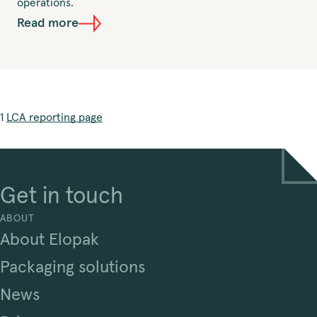
operations.
Read more
1
LCA reporting page
Get in touch
ABOUT
About Elopak
Packaging solutions
News