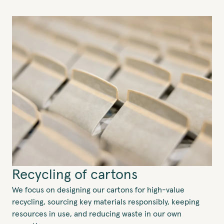
Recycling of cartons
We focus on designing our cartons for high-value
recycling, sourcing key materials responsibly, keeping
resources in use, and reducing waste in our own