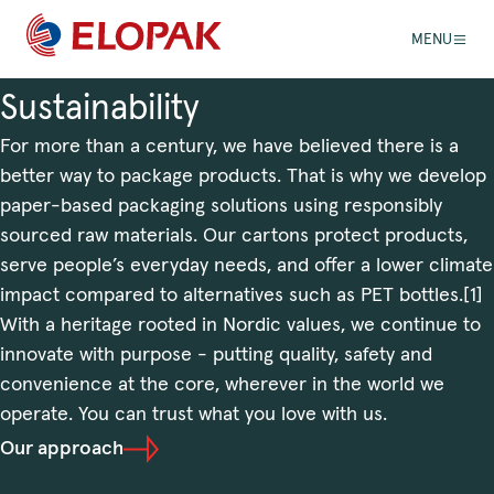
MENU
Sustainability
For more than a century, we have believed there is a
better way to package products. That is why we develop
paper-based packaging solutions using responsibly
sourced raw materials. Our cartons protect products,
serve people’s everyday needs, and offer a lower climate
impact compared to alternatives such as PET bottles.[1]
With a heritage rooted in Nordic values, we continue to
innovate with purpose - putting quality, safety and
convenience at the core, wherever in the world we
operate. You can trust what you love with us.
Our approach