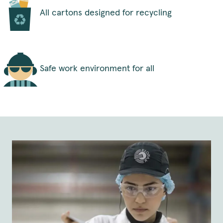
All cartons designed for recycling
Safe work environment for all