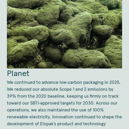
Planet
We continued to advance low‑carbon packaging in 2025.
We reduced our absolute Scope 1 and 2 emissions by
39% from the 2020 baseline, keeping us firmly on track
toward our SBTi‑approved targets for 2030. Across our
operations, we also maintained the use of 100%
renewable electricity. Innovation continued to shape the
development of Elopak’s product and technology