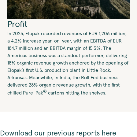
Profit
In 2025, Elopak recorded revenues of EUR 1,206 million,
a 4.2% increase year-on-year, with an EBITDA of EUR
184.7 million and an EBITDA margin of 15.3%. The
Americas business was a standout performer, delivering
18% organic revenue growth anchored by the opening of
Elopak’s first U.S. production plant in Little Rock,
Arkansas. Meanwhile, in India, the Roll Fed business
delivered 28% organic revenue growth, with the first
®
chilled Pure-Pak
cartons hitting the shelves.
Download our previous reports here