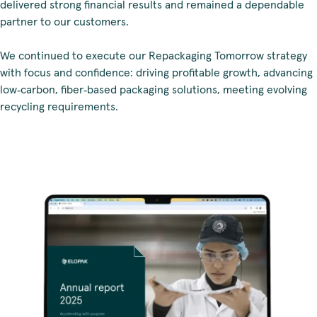
delivered strong financial results and remained a dependable
partner to our customers.
We continued to execute our Repackaging Tomorrow strategy
with focus and confidence: driving profitable growth, advancing
low‑carbon, fiber‑based packaging solutions, meeting evolving
recycling requirements.