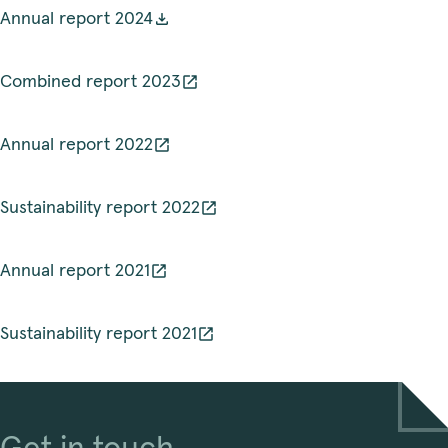
Annual report 2024
Combined report 2023
Annual report 2022
Sustainability report 2022
Annual report 2021
Sustainability report 2021