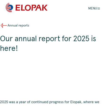
MENU
Annual reports
Our annual report for 2025 is
here!
2025 was a year of continued progress for Elopak, where we