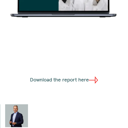
Download the report here