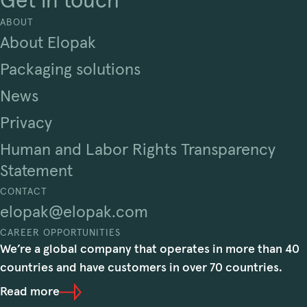
Get in touch
ABOUT
About Elopak
Packaging solutions
News
Privacy
Human and Labor Rights Transparency
Statement
CONTACT
elopak@elopak.com
CAREER OPPORTUNITIES
We’re a global company that operates in more than 40
countries and have customers in over 70 countries.
Read more