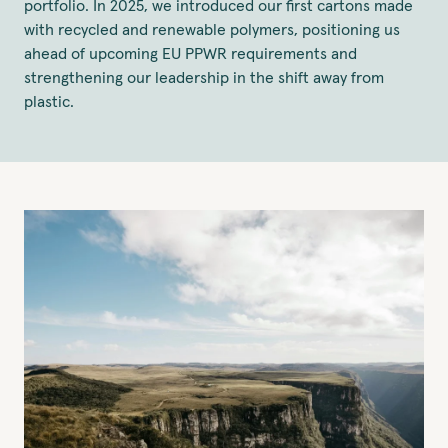
portfolio. In 2025, we introduced our first cartons made
with recycled and renewable polymers, positioning us
ahead of upcoming EU PPWR requirements and
strengthening our leadership in the shift away from
plastic.