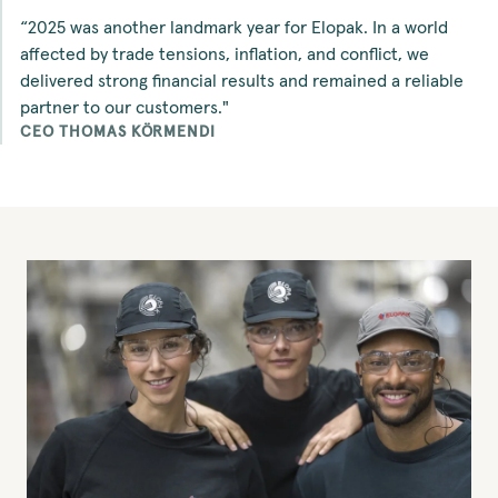
“2025 was another landmark year for Elopak. In a world
affected by trade tensions, inflation, and conflict, we
delivered strong financial results and remained a reliable
partner to our customers."
CEO THOMAS KÖRMENDI