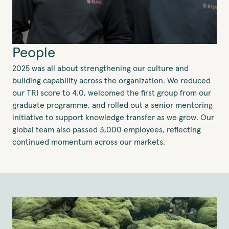
People
2025 was all about strengthening our culture and
building capability across the organization. We reduced
our TRI score to 4.0, welcomed the first group from our
graduate programme, and rolled out a senior mentoring
initiative to support knowledge transfer as we grow. Our
global team also passed 3,000 employees, reflecting
continued momentum across our markets.