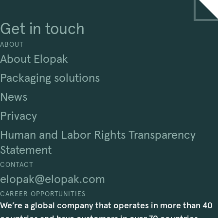
Get in touch
ABOUT
About Elopak
Packaging solutions
News
Privacy
Human and Labor Rights Transparency
Statement
CONTACT
elopak@elopak.com
CAREER OPPORTUNITIES
We’re a global company that operates in more than 40