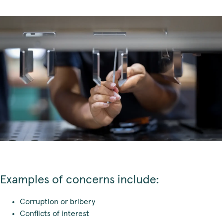
Examples of concerns include:
Corruption or bribery
Conflicts of interest