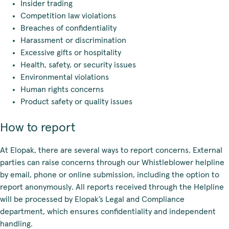
Insider trading
Competition law violations
Breaches of confidentiality
Harassment or discrimination
Excessive gifts or hospitality
Health, safety, or security issues
Environmental violations
Human rights concerns
Product safety or quality issues
How to report
At Elopak, there are several ways to report concerns. External
parties can raise concerns through our Whistleblower helpline
by email, phone or online submission, including the option to
report anonymously. All reports received through the Helpline
will be processed by Elopak’s Legal and Compliance
department, which ensures confidentiality and independent
handling.