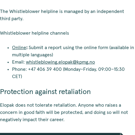
The Whistleblower helpline is managed by an independent
third party.
Whistleblower helpline channels
Online
:
Submit a report using the online form (available in
multiple languages)
Email:
whistleblowing.elopak@kpmg.no
Phone: +47 406 39 400 (Monday–Friday, 09:00–15:30
CET)
Protection against retaliation
Elopak does not tolerate retaliation. Anyone who raises a
concern in good faith will be protected, and doing so will not
negatively impact their career.