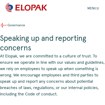
MENU
Governance
Speaking up and reporting
concerns
At Elopak, we are committed to a culture of trust. To
ensure we operate in line with our values and guidelines,
we rely on employees to speak up when something is
wrong. We encourage employees and third parties to
speak up and report any concerns about potential
breaches of laws, regulations, or our internal policies,
including the Code of conduct.