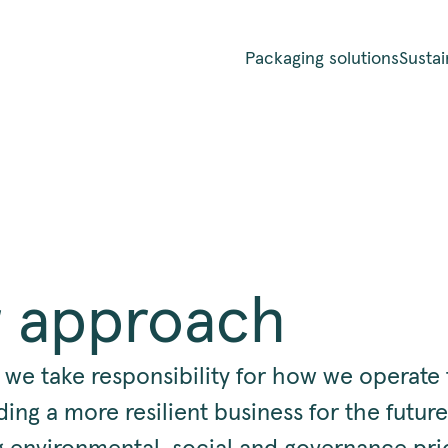
Packaging solutions
Sustai
 approach
 we take responsibility for how we operate 
ding a more resilient business for the future