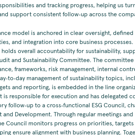
sponsibilities and tracking progress, helping us tu
 and support consistent follow‑up across the comp
nce model is anchored in clear oversight, defined
ities, and integration into core business processes
 holds overall accountability for sustainability, su
udit and Sustainability Committee. The committee
nce, frameworks, risk management, internal contr
day‑to‑day management of sustainability topics, inc
rgets and reporting, is embedded in the line organi
is responsible for execution and has delegated c
ory follow‑up to a cross‑functional ESG Council, ch
 and Development. Through regular meetings and s
he Council monitors progress on priorities, targets
lping ensure alignment with business planning. Toge