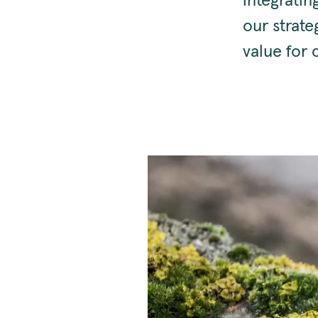
integratin
our strate
value for 