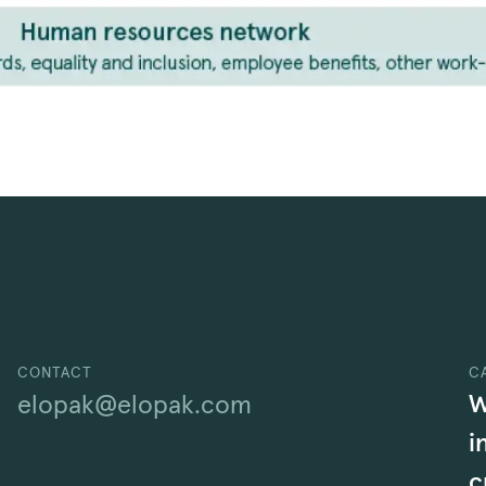
CONTACT
C
W
elopak@elopak.com
i
c