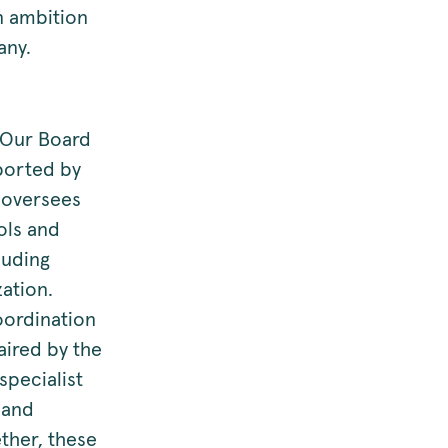
rn ambition
any.
. Our Board
pported by
 oversees
ols and
luding
zation.
oordination
aired by the
pecialist
 and
ther, these