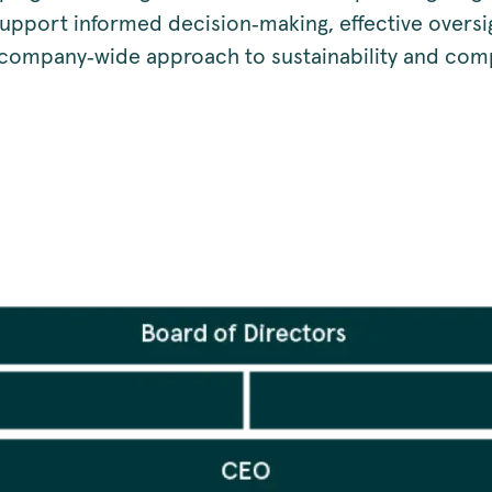
support informed decision‑making, effective oversi
 company‑wide approach to sustainability and com