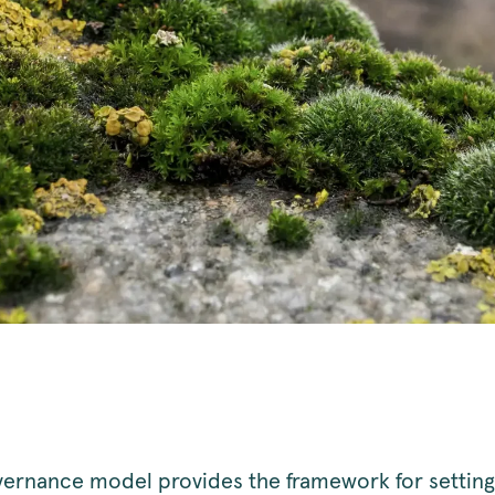
ernance model provides the framework for setting 