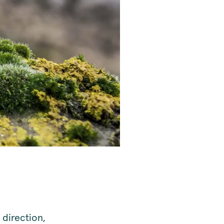
direction,