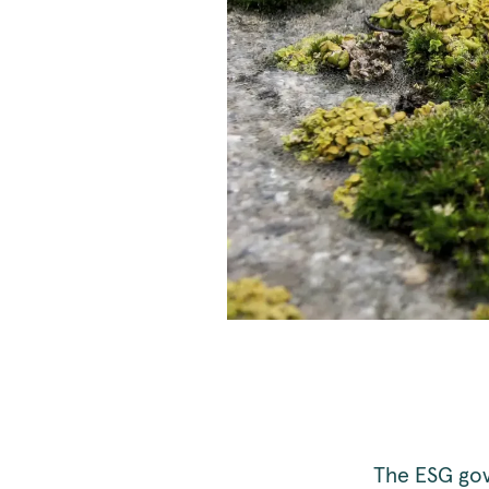
The ESG gov