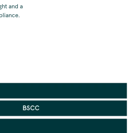
ght and a
pliance.