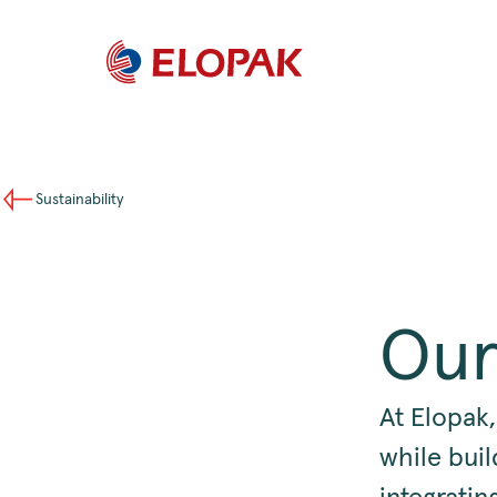
Sustainability
Our
At Elopak,
while buil