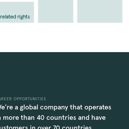
AREER OPPORTUNITIES
e’re a global company that operates
n more than 40 countries and have
ustomers in over 70 countries.