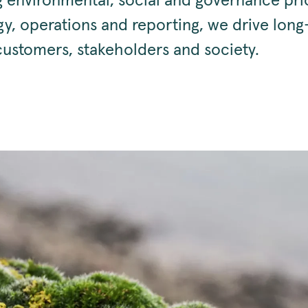
g environmental, social and governance prio
gy, operations and reporting, we drive lon
customers, stakeholders and society.