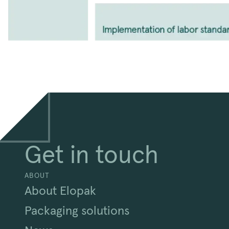
Get in touch
ABOUT
About Elopak
Packaging solutions