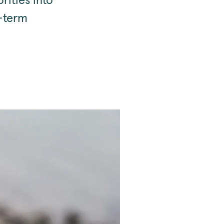
rities into
g-term