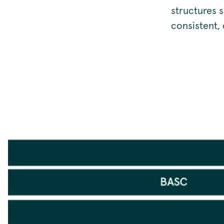
structures 
consistent,