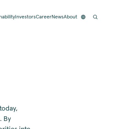
nability
Investors
Career
News
About
today,
. By