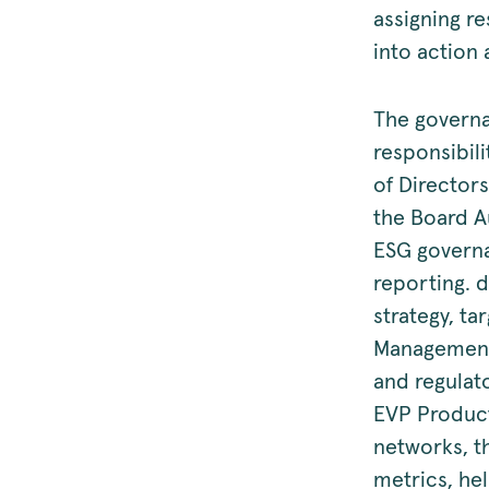
assigning re
into action
The governa
responsibil
of Directors
the Board A
ESG governa
reporting. 
strategy, ta
Management 
and regulat
EVP Product
networks, t
metrics, he