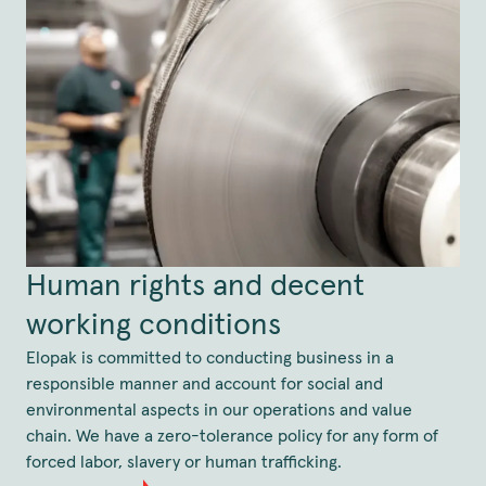
Human rights and decent
working conditions
Elopak is committed to conducting business in a
responsible manner and account for social and
environmental aspects in our operations and value
chain. We have a zero-tolerance policy for any form of
forced labor, slavery or human trafficking.