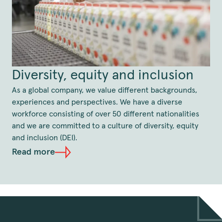
Diversity, equity and inclusion
As a global company, we value different backgrounds,
experiences and perspectives. We have a diverse
workforce consisting of over 50 different nationalities
and we are committed to a culture of diversity, equity
and inclusion (DEI).
Read more