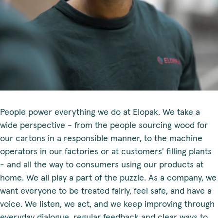
People power everything we do at Elopak. We take a
wide perspective - from the people sourcing wood for
our cartons in a responsible manner, to the machine
operators in our factories or at customers' filling plants
- and all the way to consumers using our products at
home. We all play a part of the puzzle. As a company, we
want everyone to be treated fairly, feel safe, and have a
voice. We listen, we act, and we keep improving through
everyday dialogue, regular feedback and clear ways to