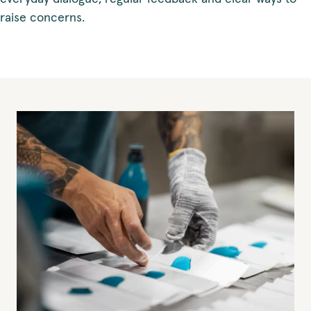
raise concerns.