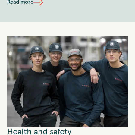
Read more
Health and safety