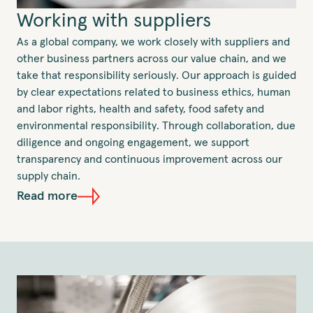
Working with suppliers
As a global company, we work closely with suppliers and
other business partners across our value chain, and we
take that responsibility seriously. Our approach is guided
by clear expectations related to business ethics, human
and labor rights, health and safety, food safety and
environmental responsibility. Through collaboration, due
diligence and ongoing engagement, we support
transparency and continuous improvement across our
supply chain.
Read more