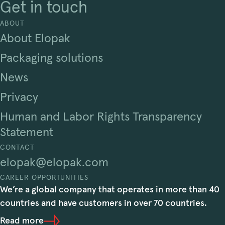
Get in touch
ABOUT
About Elopak
Packaging solutions
News
Privacy
Human and Labor Rights Transparency
Statement
CONTACT
elopak@elopak.com
CAREER OPPORTUNITIES
We’re a global company that operates in more than 40
countries and have customers in over 70 countries.
Read more