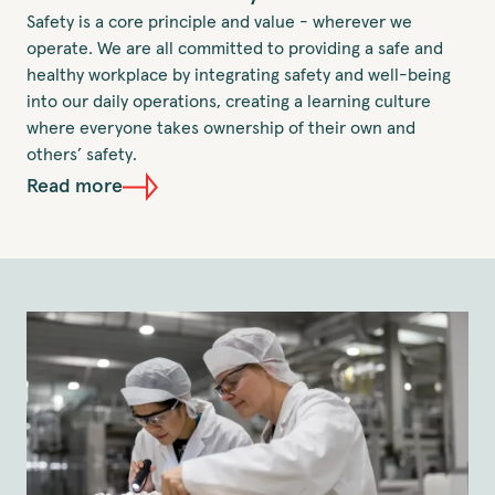
Safety is a core principle and value - wherever we
operate. We are all committed to providing a safe and
healthy workplace by integrating safety and well-being
into our daily operations, creating a learning culture
where everyone takes ownership of their own and
others’ safety.
Read more