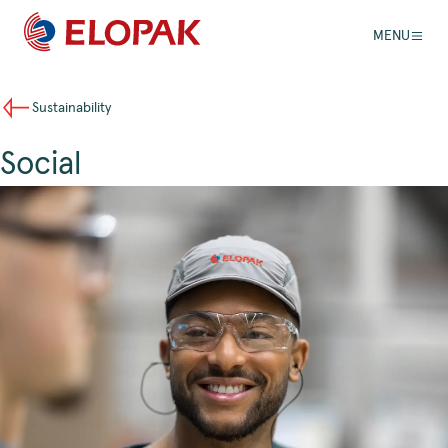
MENU
Sustainability
Social