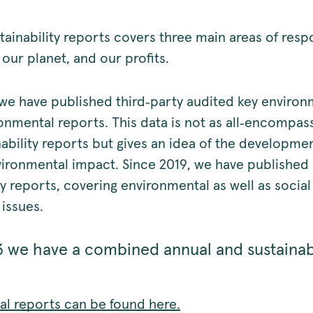
tainability reports covers three main areas of respo
our planet, and our profits.
we have published third‑party audited key environ
onmental reports. This data is not as all‑encompas
nability reports but gives an idea of the developme
vironmental impact. Since 2019, we have published
ty reports, covering environmental as well as socia
issues.
 we have a combined annual and sustainabi
ual reports can be found here.