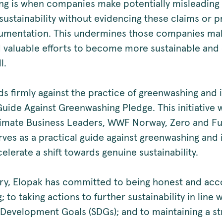
g is when companies make potentially misleading
sustainability without evidencing these claims or p
umentation. This undermines those companies ma
 valuable efforts to become more sustainable and
l.
ds firmly against the practice of greenwashing and 
Guide Against Greenwashing Pledge. This initiative 
Climate Business Leaders, WWF Norway, Zero and Fu
rves as a practical guide against greenwashing and 
elerate a shift towards genuine sustainability.
ory, Elopak has committed to being honest and acc
g; to taking actions to further sustainability in line
 Development Goals (SDGs); and to maintaining a st