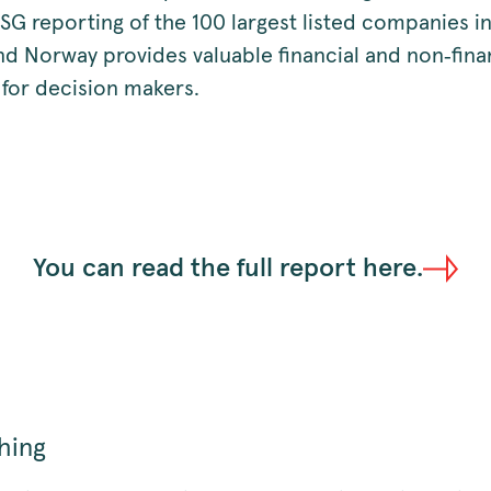
SG reporting of the 100 largest listed companies i
d Norway provides valuable financial and non‑fina
 for decision makers.
You can read the full report here.
hing