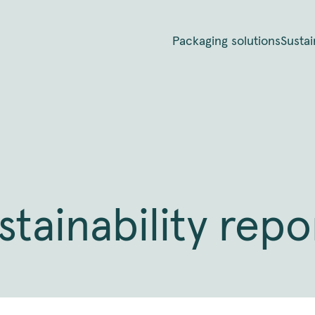
Packaging solutions
Sustai
stainability repo