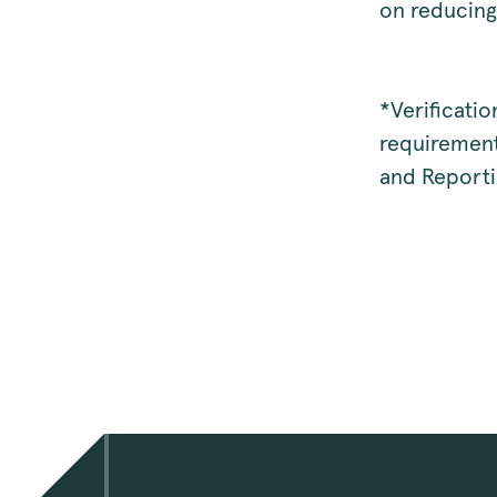
on reducing
*Verificati
requirement
and Reporti