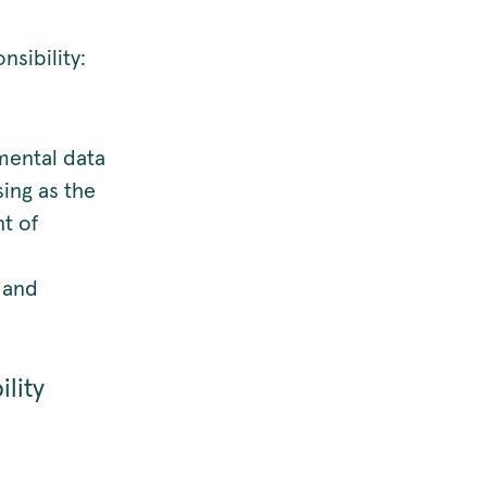
nsibility:
mental data
sing as the
nt of
l and
lity