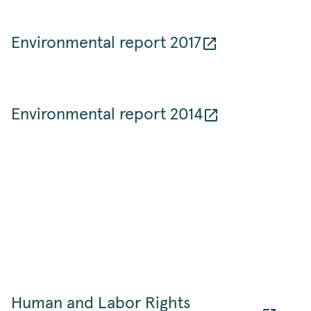
Environmental report 2017
Environmental report 2014
Human and Labor Rights