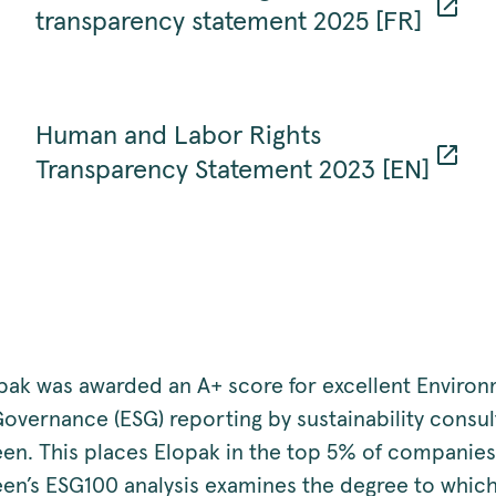
transparency statement 2025 [FR]
Human and Labor Rights
Transparency Statement 2023 [EN]
opak was awarded an A+ score for excellent Enviro
Governance (ESG) reporting by sustainability consu
een. This places Elopak in the top 5% of companies
een’s ESG100 analysis examines the degree to which