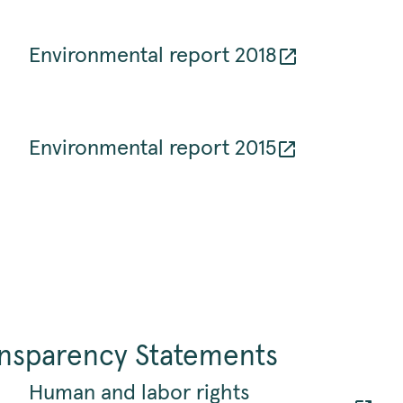
Environmental report 2018
Environmental report 2015
ansparency Statements
Human and labor rights