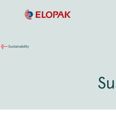
Sustainability
Su