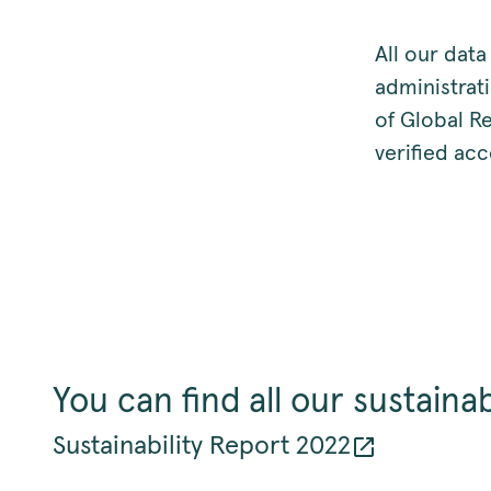
All our data
administrati
of Global Re
verified acc
You can find all our sustainab
Sustainability Report 2022