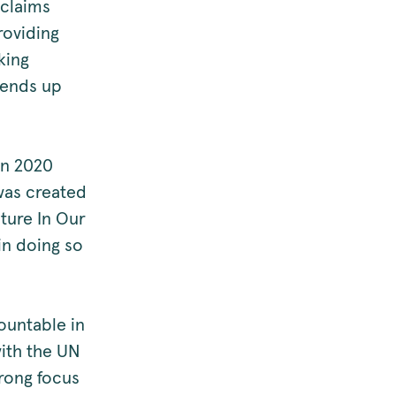
 claims
roviding
king
 ends up
in 2020
was created
ture In Our
in doing so
ountable in
 with the UN
rong focus