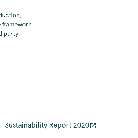
duction,
he framework
d party
Sustainability Report 2020