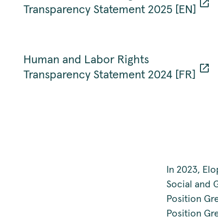
Transparency Statement 2025 [EN]
Human and Labor Rights
Transparency Statement 2024 [FR]
In 2023, El
Social and 
Position Gr
Position Gr