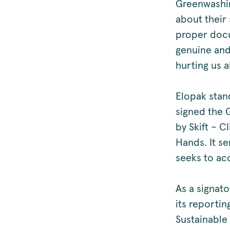
Greenwashin
about their 
proper doc
genuine and
hurting us al
Elopak stan
signed the 
by Skift – 
Hands. It se
seeks to acc
As a signat
its reportin
Sustainable