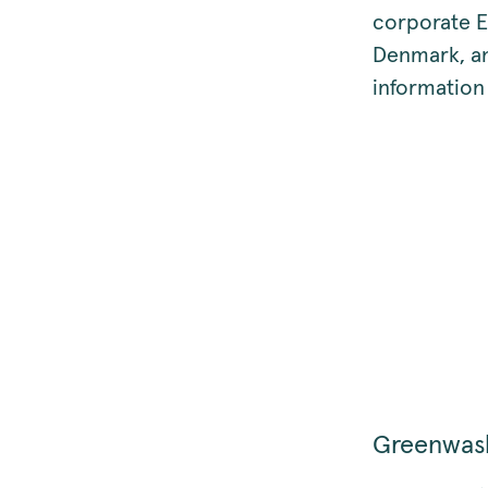
corporate E
Denmark, an
information
Greenwas