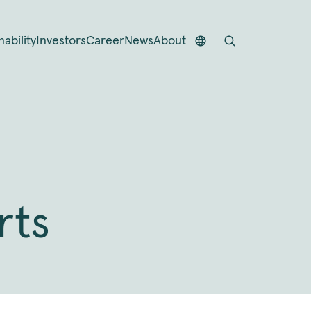
nability
Investors
Career
News
About
rts