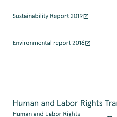
Sustainability Report 2019
Environmental report 2016
Human and Labor Rights Tr
Human and Labor Rights