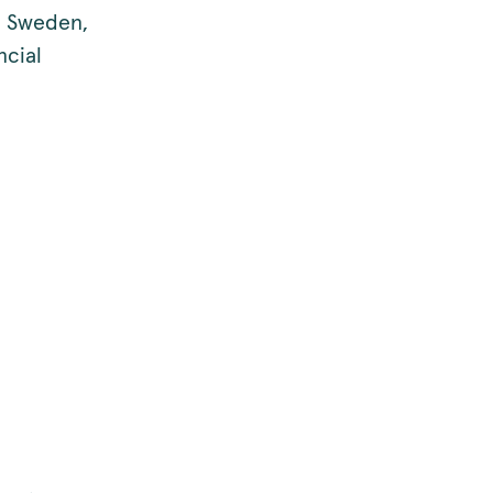
n Sweden,
ncial