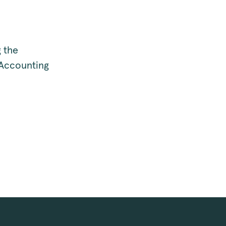
 the
 Accounting