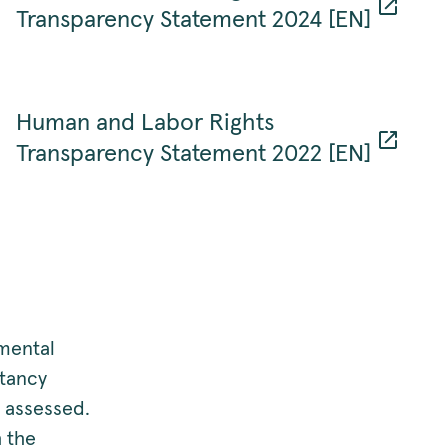
Transparency Statement 2024 [EN]
Human and Labor Rights
Transparency Statement 2022 [EN]
nmental
ltancy
 assessed.
 the