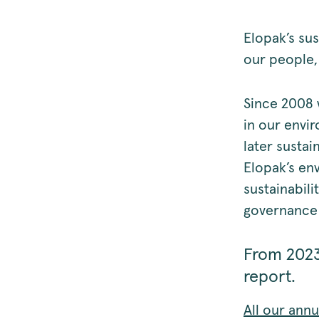
Elopak’s sus
our people, 
Since 2008 
in our envir
later sustai
Elopak’s en
sustainabili
governance 
From 2023
report.
All our ann