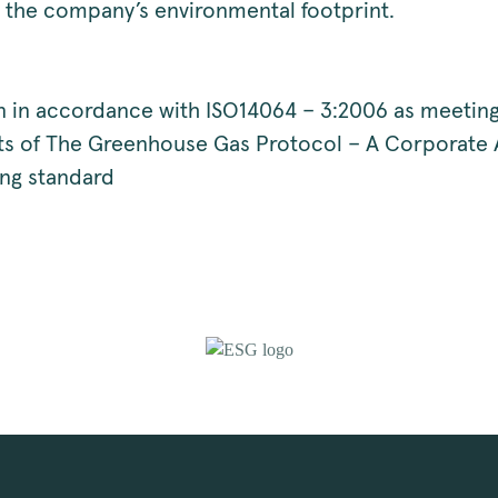
 the company’s environmental footprint.
on in accordance with ISO14064 – 3:2006 as meeting
s of The Greenhouse Gas Protocol – A Corporate
ng standard