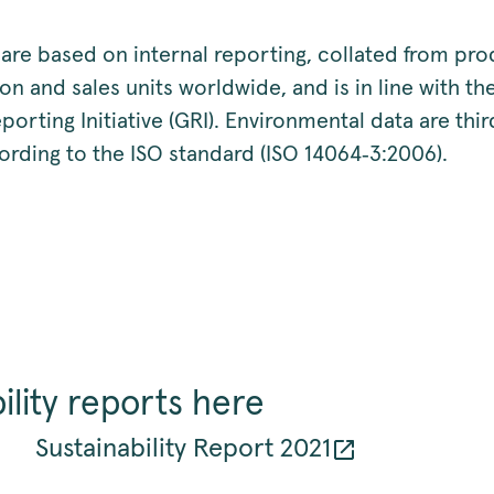
 are based on internal reporting, collated from pro
on and sales units worldwide, and is in line with t
porting Initiative (GRI). Environmental data are thir
ording to the ISO standard (ISO 14064‑3:2006).
ility reports here
Sustainability Report 2021