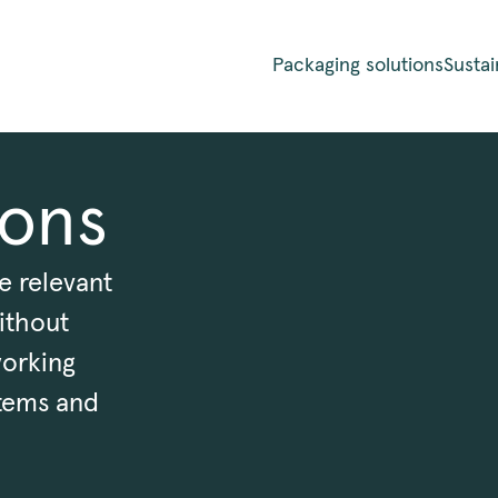
Packaging solutions
Sustai
ions
e relevant
ithout
working
tems and