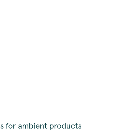
s for ambient products