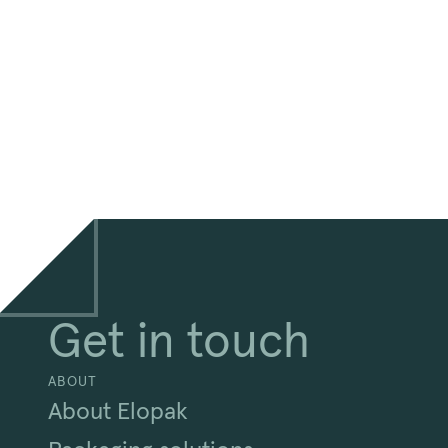
Get in touch
ABOUT
About Elopak