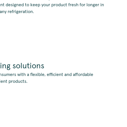
nt designed to keep your product fresh for longer in
ny refrigeration.
ing solutions
umers with a flexible, efficient and affordable
ient products.