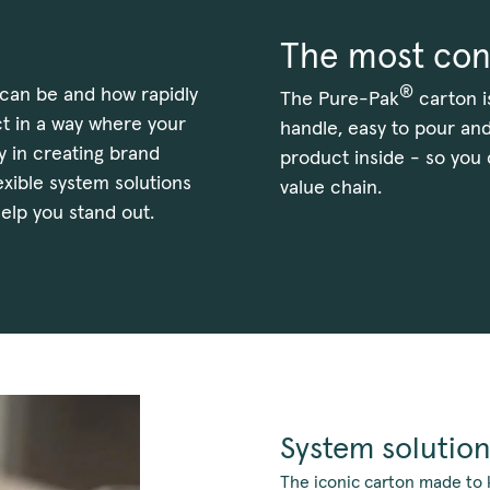
The most con
®
can be and how rapidly
The Pure-Pak
carton i
t in a way where your
handle, easy to pour and
y in creating brand
product inside - so you
lexible system solutions
value chain.
elp you stand out.
System solution
The iconic carton made to 