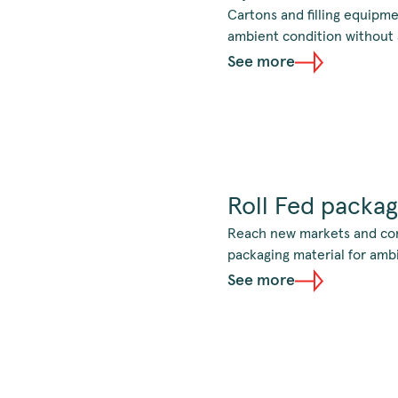
Cartons and filling equipme
ambient condition without a
See more
Roll Fed packag
Reach new markets and cons
packaging material for amb
See more