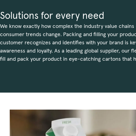
Solutions for every need
We know exactly how complex the industry value chains 
consumer trends change. Packing and filling your produc
customer recognizes and identifies with your brand is ke
awareness and loyalty. As a leading global supplier, our f
fill and pack your product in eye-catching cartons that h