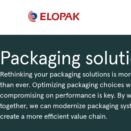
Packaging solut
Rethinking your packaging solutions is mor
than ever. Optimizing packaging choices w
compromising on performance is key. By 
together, we can modernize packaging sys
create a more efficient value chain.