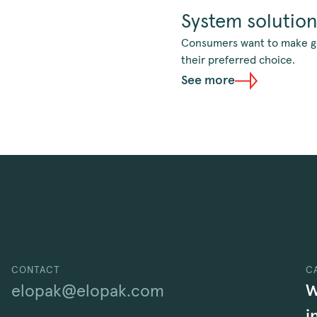
System solutio
Consumers want to make goo
their preferred choice.
See more
CONTACT
C
W
elopak@elopak.com
i