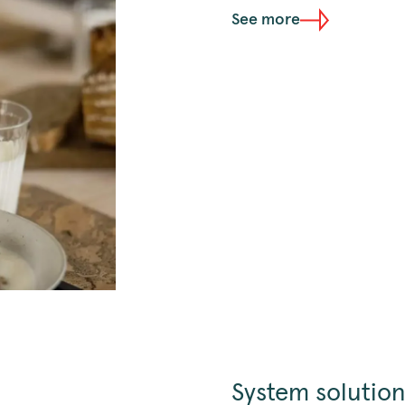
See more
System solution