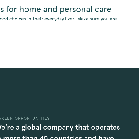
ns for home and personal care
d choices in their everyday lives. Make sure you are
AREER OPPORTUNITIES
e’re a global company that operates
n more than 40 countries and have