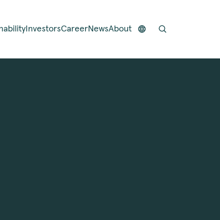
nability
Investors
Career
News
About