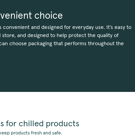
venient choice
s convenient and designed for everyday use. It’s easy to
 store, and designed to help protect the quality of
 can choose packaging that performs throughout the
s for chilled products
keep products fresh and safe.