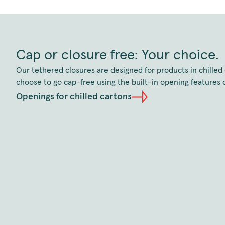
Cap or closure free: Your choice.
Our tethered closures are designed for products in chilled 
choose to go cap-free using the built-in opening features o
Openings for chilled cartons