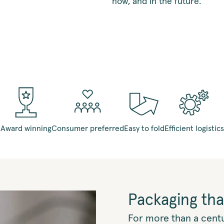
now, and in the future.
Award winning
Consumer preferred
Easy to fold
Efficient logistics
Packaging tha
For more than a cent