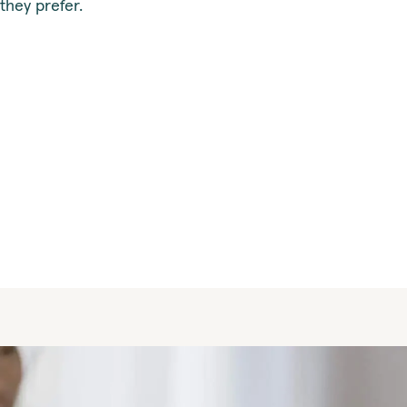
they prefer.