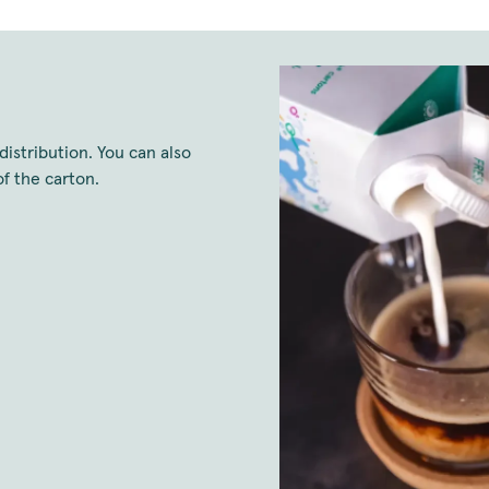
distribution. You can also
f the carton.