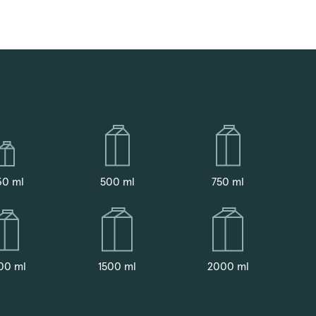
30 ml
500 ml
750 ml
00 ml
1500 ml
2000 ml