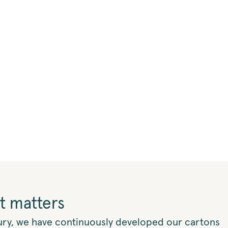
t matters
ury, we have continuously developed our cartons