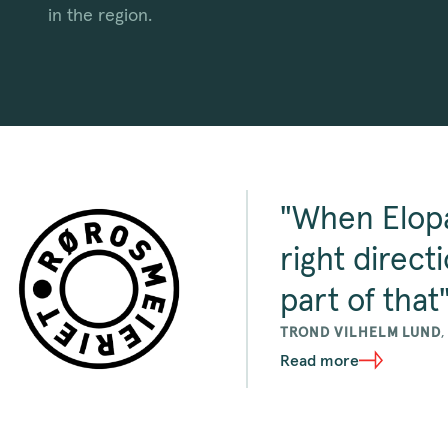
in the region.
"When Elopa
right direct
part of that
TROND VILHELM LUND
Read more