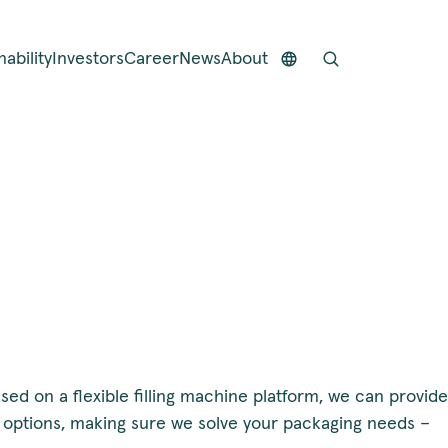
nability
Investors
Career
News
About
sed on a flexible filling machine platform, we can provide
f options, making sure we solve your packaging needs –